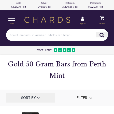
Gold
Silver
Platinum
Palladium
£3,219.10 / oz
£46.99 / oz
£1,299.86 / oz
£1,022.41 / oz
Basket
Sign in
Menu
EXCELLENT
Gold 50 Gram Bars from Perth
Mint
SORT BY
FILTER