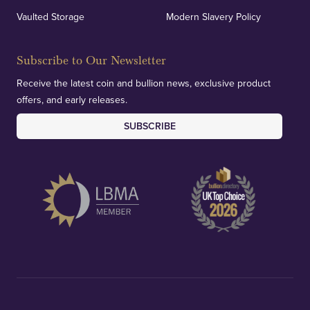
Vaulted Storage
Modern Slavery Policy
Subscribe to Our Newsletter
Receive the latest coin and bullion news, exclusive product
offers, and early releases.
SUBSCRIBE