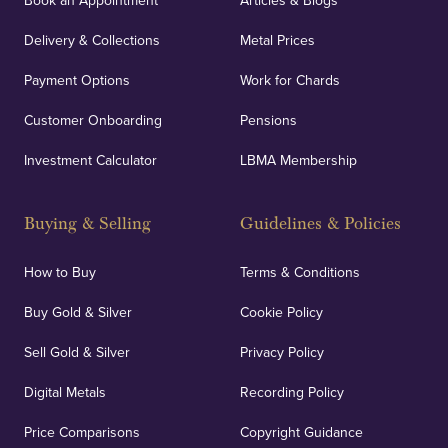
Book an Appointment
Articles & Blogs
Delivery & Collections
Metal Prices
Payment Options
Work for Chards
Customer Onboarding
Pensions
Investment Calculator
LBMA Membership
Buying & Selling
Guidelines & Policies
How to Buy
Terms & Conditions
Buy Gold & Silver
Cookie Policy
Sell Gold & Silver
Privacy Policy
Digital Metals
Recording Policy
Price Comparisons
Copyright Guidance