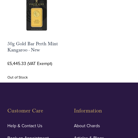
50g Gold Bar Perth Mint
Kangaroo - New
£5,445.33 (VAT Exempt)
Out of Stock
Customer Care
Information
Help & Contact Us
About Chards