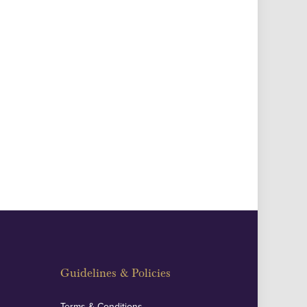
Guidelines & Policies
Terms & Conditions