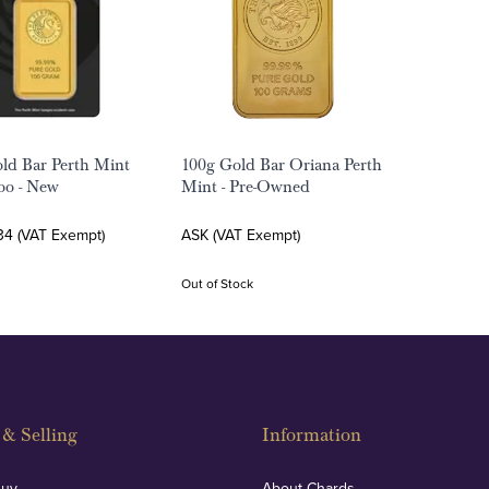
ld Bar Perth Mint
100g Gold Bar Oriana Perth
oo - New
Mint - Pre-Owned
34 (VAT Exempt)
ASK (VAT Exempt)
Out of Stock
& Selling
Information
Buy
About Chards