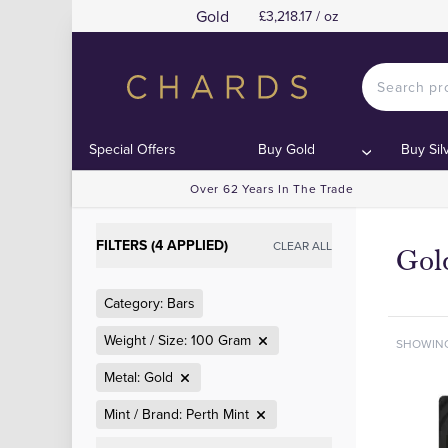
Gold
£3,218.17 / oz
Special Offers
Buy Gold
Buy Sil
Over 62 Years In The Trade
FILTERS (4 APPLIED)
CLEAR ALL
Gol
Category: Bars
Weight / Size: 100 Gram
SHOWIN
Metal: Gold
Mint / Brand: Perth Mint