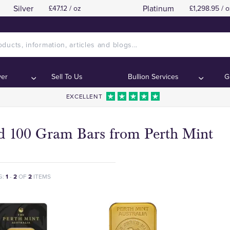
Silver
Platinum
£47.12 / oz
£1,298.95 / o
ver
Sell To Us
Bullion Services
G
EXCELLENT
d 100 Gram Bars from Perth Mint
G:
1
-
2
OF
2
ITEMS