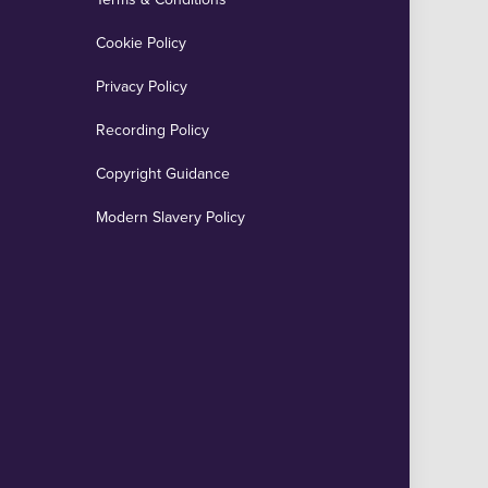
Cookie Policy
Privacy Policy
Recording Policy
Copyright Guidance
Modern Slavery Policy