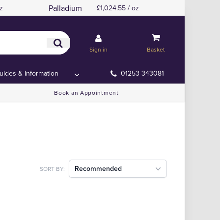
Palladium
z
£1,024.55 / oz
Sign in
Basket
uides & Information
01253 343081
Book an Appointment
Recommended
SORT BY: