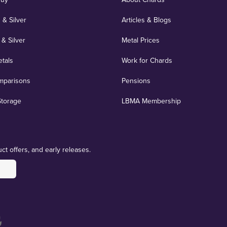
 & Silver
Articles & Blogs
 & Silver
Metal Prices
etals
Work for Chards
mparisons
Pensions
Storage
LBMA Membership
ct offers, and early releases.