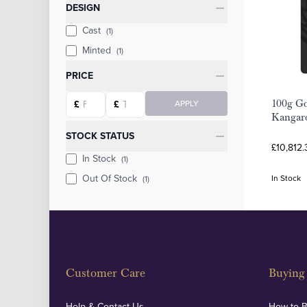
Categories
DESIGN
Cast
(1)
Minted
(1)
PRICE
Starting price
Ending price
100g Go
£
£
APPLY
Kangar
STOCK STATUS
£10,812.
In Stock
(1)
Out Of Stock
In Stock
(1)
Customer Care
Buying 
Help & Contact Us
How to 