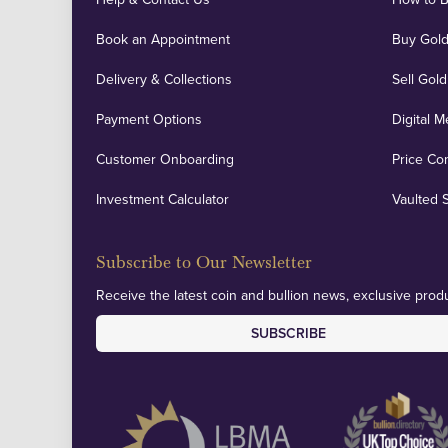
Book an Appointment
Buy Gold
Delivery & Collections
Sell Gold
Payment Options
Digital M
Customer Onboarding
Price Co
Investment Calculator
Vaulted 
Subscribe to Our Newsletter
Receive the latest coin and bullion news, exclusive produ
SUBSCRIBE