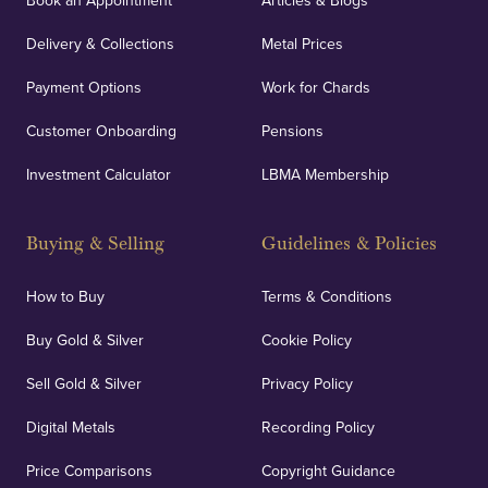
Book an Appointment
Articles & Blogs
Delivery & Collections
Metal Prices
Payment Options
Work for Chards
Customer Onboarding
Pensions
Investment Calculator
LBMA Membership
Buying & Selling
Guidelines & Policies
How to Buy
Terms & Conditions
Buy Gold & Silver
Cookie Policy
Sell Gold & Silver
Privacy Policy
Digital Metals
Recording Policy
Price Comparisons
Copyright Guidance