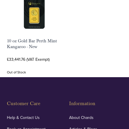
10 oz Gold Bar Perth Mint
Kangaroo - New
£33,441.76 (VAT Exempt)
Out of Stock
Customer Care
Information
Help & Contact Us
About Chards