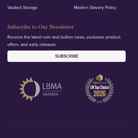
Vaulted Storage
Modern Slavery Policy
Subscribe to Our Newsletter
Receive the latest coin and bullion news, exclusive product
offers, and early releases.
SUBSCRIBE