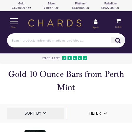
Gold
Silver
Platinum
Palladium
£3,250.09 / oz
£48.67 / oz
£1,301.00 / oz
£1,022.35 / oz
Basket
Sign in
Menu
EXCELLENT
Gold 10 Ounce Bars from Perth
Mint
SORT BY
FILTER