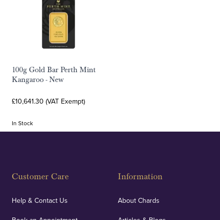
100g Gold Bar Perth Mint
Kangaroo - New
£10,641.30 (VAT Exempt)
In Stock
Customer Care
Information
Help & Contact Us
About Chards