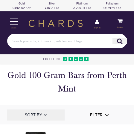
Gold
Silver
Platinum
Palladium
£3,164.62 / oz
£46.21 / oz
£1,295.04 / oz
£1,019.69 / oz
Basket
Sign in
Menu
EXCELLENT
Gold 100 Gram Bars from Perth
Mint
SORT BY
FILTER