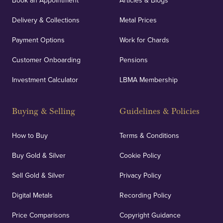
Book an Appointment
Articles & Blogs
Delivery & Collections
Metal Prices
Payment Options
Work for Chards
Customer Onboarding
Pensions
Investment Calculator
LBMA Membership
Buying & Selling
Guidelines & Policies
How to Buy
Terms & Conditions
Buy Gold & Silver
Cookie Policy
Sell Gold & Silver
Privacy Policy
Digital Metals
Recording Policy
Price Comparisons
Copyright Guidance