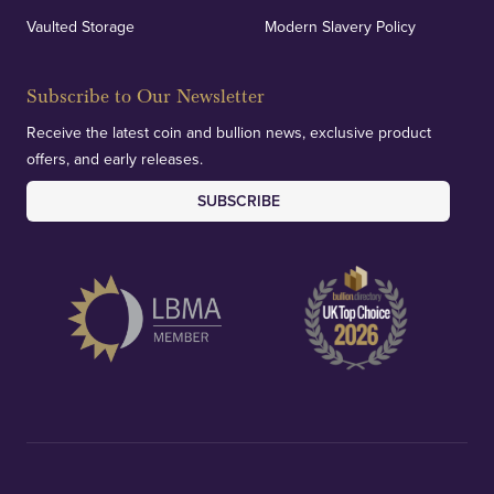
Vaulted Storage
Modern Slavery Policy
Subscribe to Our Newsletter
Receive the latest coin and bullion news, exclusive product
offers, and early releases.
SUBSCRIBE