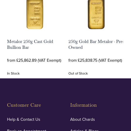
Metalor 250g Cast Gold
250g Gold Bar Metalor - Pre-
Bullion Bar
Owned
from £25,862.89 (VAT Exempt)
from £25,838.75 (VAT Exempt)
In Stock
Out of Stock
Customer Care
Information
Help & Contact Us
About Chards