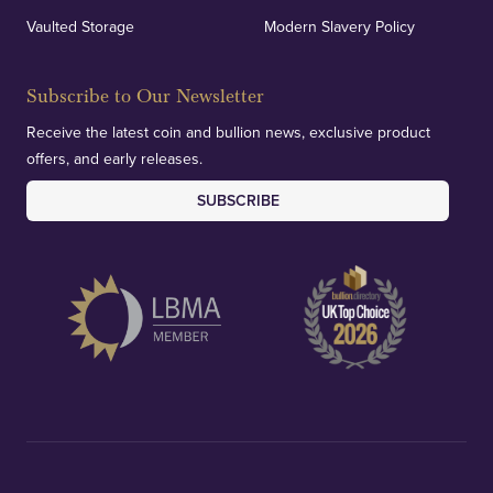
Vaulted Storage
Modern Slavery Policy
Subscribe to Our Newsletter
Receive the latest coin and bullion news, exclusive product
offers, and early releases.
SUBSCRIBE