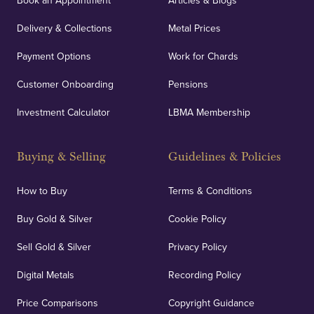
Book an Appointment
Articles & Blogs
Delivery & Collections
Metal Prices
Payment Options
Work for Chards
Customer Onboarding
Pensions
Investment Calculator
LBMA Membership
Buying & Selling
Guidelines & Policies
How to Buy
Terms & Conditions
Buy Gold & Silver
Cookie Policy
Sell Gold & Silver
Privacy Policy
Digital Metals
Recording Policy
Price Comparisons
Copyright Guidance