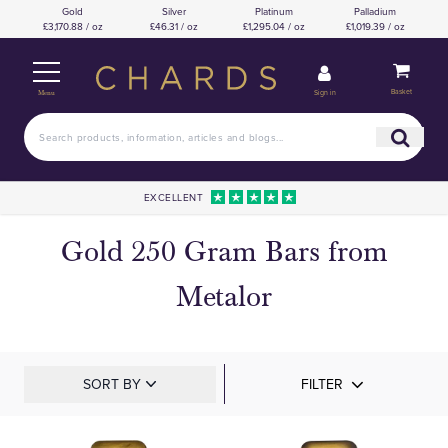
Gold
Silver
Platinum
Palladium
£3,170.88 / oz
£46.31 / oz
£1,295.04 / oz
£1,019.39 / oz
Basket
Sign in
Menu
EXCELLENT
Gold 250 Gram Bars from
Metalor
SORT BY
FILTER