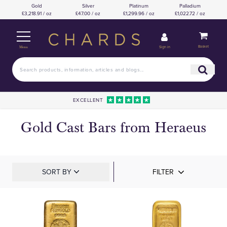
Gold
Silver
Platinum
Palladium
£3,218.91 / oz
£47.00 / oz
£1,299.96 / oz
£1,022.72 / oz
Basket
Sign in
Menu
EXCELLENT
Gold Cast Bars from Heraeus
SORT BY
FILTER