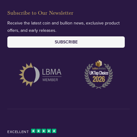
Subscribe to Our Newsletter
Receive the latest coin and bullion news, exclusive product
offers, and early releases.
SUBSCRIBE
EXCELLENT