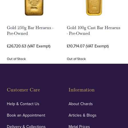
Gold 250g Bar Heraeus -
Gold 100g Cast Bar Heraeus
Pre-Owned
- Pre-Owned
£26,720.63 (VAT Exempt)
£10,714.07 (VAT Exempt)
Out of Stock
Out of Stock
Customer Care
Information
Help & Contact Us
About Chards
Book an Appointment
Articles & Blogs
Delivery & Collections
Metal Prices