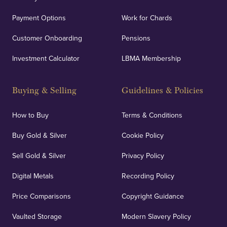
Payment Options
Work for Chards
Customer Onboarding
Pensions
Investment Calculator
LBMA Membership
Buying & Selling
Guidelines & Policies
How to Buy
Terms & Conditions
Buy Gold & Silver
Cookie Policy
Sell Gold & Silver
Privacy Policy
Digital Metals
Recording Policy
Price Comparisons
Copyright Guidance
Vaulted Storage
Modern Slavery Policy