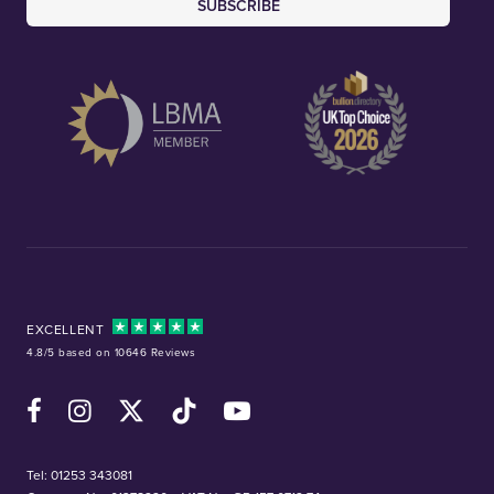
SUBSCRIBE
EXCELLENT
4.8/5 based on 10646 Reviews
Facebook
Instagram
X (Twitter)
TikTok
YouTube
Tel:
01253 343081