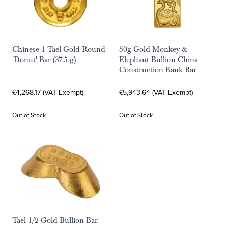
Chinese 1 Tael Gold Round
50g Gold Monkey &
'Donut' Bar (37.5 g)
Elephant Bullion China
Construction Bank Bar
£4,268.17 (VAT Exempt)
£5,943.64 (VAT Exempt)
Out of Stock
Out of Stock
Tael 1/2 Gold Bullion Bar