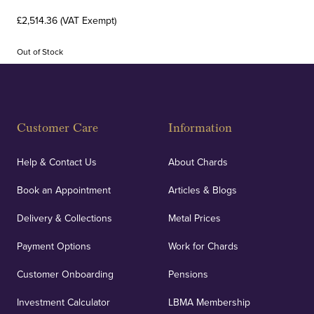
£2,514.36 (VAT Exempt)
Out of Stock
Customer Care
Information
Help & Contact Us
About Chards
Book an Appointment
Articles & Blogs
Delivery & Collections
Metal Prices
Payment Options
Work for Chards
Customer Onboarding
Pensions
Investment Calculator
LBMA Membership