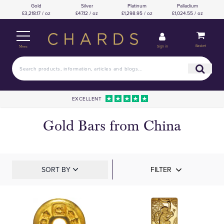
Gold
Silver
Platinum
Palladium
£3,218.17 / oz
£47.12 / oz
£1,298.95 / oz
£1,024.55 / oz
Basket
Sign in
Menu
EXCELLENT
Gold Bars from China
SORT BY
FILTER