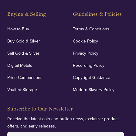
Buying & Selling
Guidelines & Policies
How to Buy
Terms & Conditions
Buy Gold & Silver
Cookie Policy
Sell Gold & Silver
Privacy Policy
Digital Metals
Recording Policy
Price Comparisons
Copyright Guidance
Vaulted Storage
Modern Slavery Policy
Subscribe to Our Newsletter
Receive the latest coin and bullion news, exclusive product
offers, and early releases.