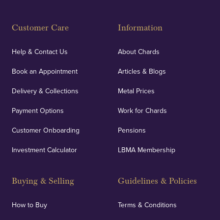
Customer Care
Information
Help & Contact Us
About Chards
Book an Appointment
Articles & Blogs
Delivery & Collections
Metal Prices
Payment Options
Work for Chards
Customer Onboarding
Pensions
Investment Calculator
LBMA Membership
Buying & Selling
Guidelines & Policies
How to Buy
Terms & Conditions