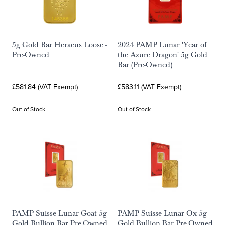
5g Gold Bar Heraeus Loose -
2024 PAMP Lunar 'Year of
Pre-Owned
the Azure Dragon' 5g Gold
Bar (Pre-Owned)
£581.84 (VAT Exempt)
£583.11 (VAT Exempt)
Out of Stock
Out of Stock
PAMP Suisse Lunar Goat 5g
PAMP Suisse Lunar Ox 5g
Gold Bullion Bar Pre-Owned
Gold Bullion Bar Pre-Owned