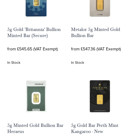
5g Gold 'Britannia' Bullion
Metalor 5g Minted Gold
Minted Bar (Secure)
Bullion Bar
from £545.65 (VAT Exempt)
from £547.36 (VAT Exempt)
In Stock
In Stock
5g Minted Gold Bullion Bar
5g Gold Bar Perth Mint
Heraeus
Kangaroo - New