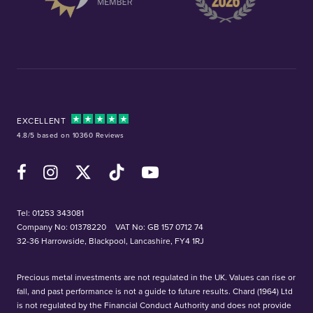
EXCELLENT
4.8/5 based on 10360 Reviews
Facebook
Instagram
X (Twitter)
TikTok
YouTube
Tel:
01253 343081
Company No: 01378220
VAT No: GB 157 0712 74
32-36 Harrowside, Blackpool, Lancashire, FY4 1RJ
Precious metal investments are not regulated in the UK. Values can rise or
fall, and past performance is not a guide to future results. Chard (1964) Ltd
is not regulated by the Financial Conduct Authority and does not provide