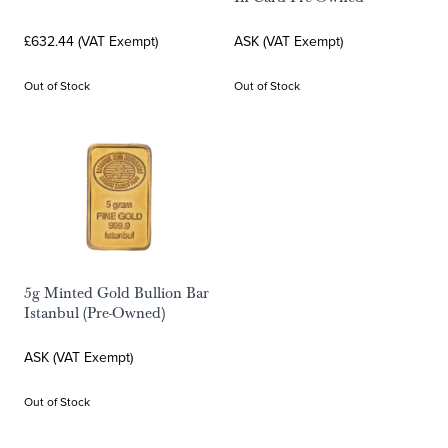
£632.44 (VAT Exempt)
ASK (VAT Exempt)
Out of Stock
Out of Stock
5g Minted Gold Bullion Bar
Istanbul (Pre-Owned)
ASK (VAT Exempt)
Out of Stock