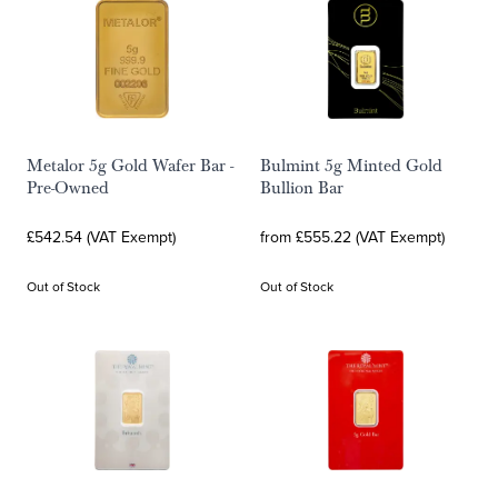
Metalor 5g Gold Wafer Bar -
Bulmint 5g Minted Gold
Pre-Owned
Bullion Bar
£542.54 (VAT Exempt)
from £555.22 (VAT Exempt)
Out of Stock
Out of Stock