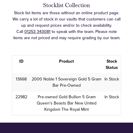
Stocklist Collection
Stock list items are those without an online product page.
We carry a lot of stock in our vaults that customers can call
up and request prices and/or to check availability.
Call
01253 343081
to speak with the team. Please note
items are not priced and may require grading by our team.
ID
Product
Stock
Status
13668
2000 Noble 1 Sovereign Gold 5 Gram
In Stock
Bar Pre-Owned
22982
Pre-owned Gold Bullion 5 Gram
In Stock
Queen's Beasts Bar New United
Kingdom The Royal Mint