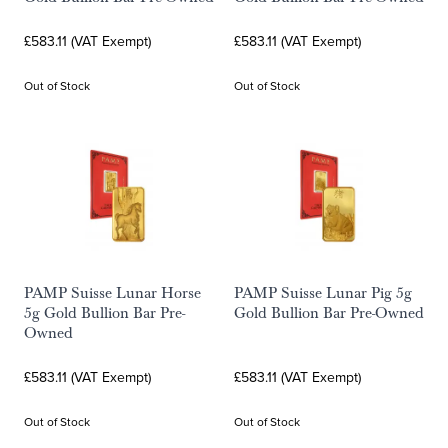
£583.11 (VAT Exempt)
£583.11 (VAT Exempt)
Out of Stock
Out of Stock
PAMP Suisse Lunar Horse
PAMP Suisse Lunar Pig 5g
5g Gold Bullion Bar Pre-
Gold Bullion Bar Pre-Owned
Owned
£583.11 (VAT Exempt)
£583.11 (VAT Exempt)
Out of Stock
Out of Stock