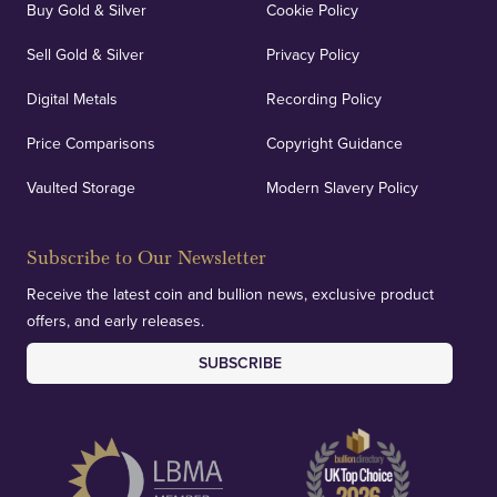
Buy Gold & Silver
Cookie Policy
Sell Gold & Silver
Privacy Policy
Digital Metals
Recording Policy
Price Comparisons
Copyright Guidance
Vaulted Storage
Modern Slavery Policy
Subscribe to Our Newsletter
Receive the latest coin and bullion news, exclusive product
offers, and early releases.
SUBSCRIBE