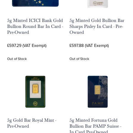
5g Minted ICICI Bank Gold
5g Minted Gold Bullion Bar
Bullion Round Bar In Card -
Sharps Pixley In Card - Pre-
Pre-Owned
Owned
£597.29 (VAT Exempt)
£597.88 (VAT Exempt)
Out of Stock
Out of Stock
5g Gold Bar Royal Mint -
5g Minted Fortuna Gold
Pre-Owned
Bullion Bar PAMP Suisse -
In Card Pre-Owned