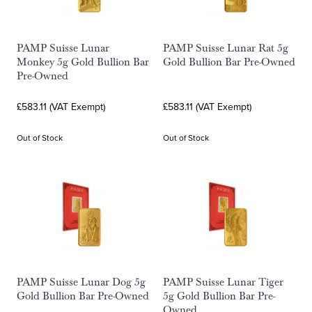
PAMP Suisse Lunar
PAMP Suisse Lunar Rat 5g
Monkey 5g Gold Bullion Bar
Gold Bullion Bar Pre-Owned
Pre-Owned
£583.11 (VAT Exempt)
£583.11 (VAT Exempt)
Out of Stock
Out of Stock
PAMP Suisse Lunar Dog 5g
PAMP Suisse Lunar Tiger
Gold Bullion Bar Pre-Owned
5g Gold Bullion Bar Pre-
Owned