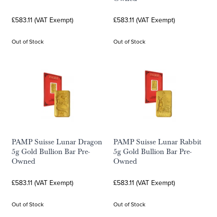
£583.11 (VAT Exempt)
£583.11 (VAT Exempt)
Out of Stock
Out of Stock
PAMP Suisse Lunar Dragon
PAMP Suisse Lunar Rabbit
5g Gold Bullion Bar Pre-
5g Gold Bullion Bar Pre-
Owned
Owned
£583.11 (VAT Exempt)
£583.11 (VAT Exempt)
Out of Stock
Out of Stock