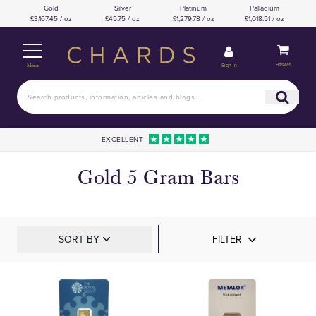
Gold
Silver
Platinum
Palladium
£3,167.45 / oz
£45.75 / oz
£1,279.78 / oz
£1,018.51 / oz
Basket
Sign in
Menu
EXCELLENT
Gold 5 Gram Bars
SORT BY
FILTER