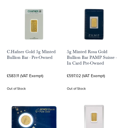
C.Hafner Gold 5g Minted
5g Minted Rosa Gold
Bullion Bar - Pre-Owned
Bullion Bar PAMP Suisse -
In Card Pre-Owned
£583.11 (VAT Exempt)
£597.02 (VAT Exempt)
Out of Stock
Out of Stock