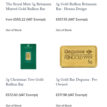
The Royal Mint 5g Britannia
5g Gold Bullion Britannia
Minted Gold Bullion Bar
Bar - Henna Design
from £555.22 (VAT Exempt)
£557.35 (VAT Exempt)
Out of Stock
Out of Stock
5g Christmas Tree Gold
5g Gold Bar Degussa - Pre-
Bullion Bar
Owned
£572.60 (VAT Exempt)
£571.98 (VAT Exempt)
Out of Stock
Out of Stock