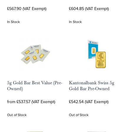
£567.90 (VAT Exempt)
£604.85 (VAT Exempt)
In Stock
In Stock
5g Gold Bar Best Value (Pre-
Kantonalbank Swiss 5g
Owned)
Gold Bar Pre-Owned
from £537.57 (VAT Exempt)
£542.54 (VAT Exempt)
Out of Stock
Out of Stock