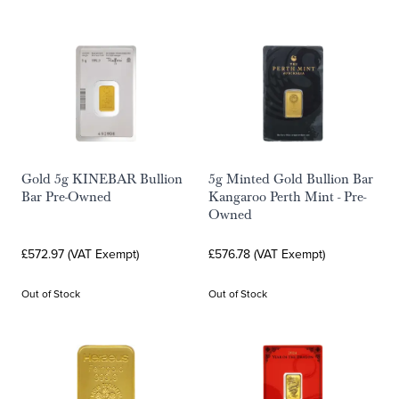
Gold 5g KINEBAR Bullion
5g Minted Gold Bullion Bar
Bar Pre-Owned
Kangaroo Perth Mint - Pre-
Owned
£572.97 (VAT Exempt)
£576.78 (VAT Exempt)
Out of Stock
Out of Stock