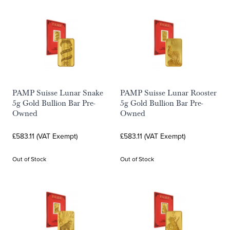
PAMP Suisse Lunar Snake
PAMP Suisse Lunar Rooster
5g Gold Bullion Bar Pre-
5g Gold Bullion Bar Pre-
Owned
Owned
£583.11 (VAT Exempt)
£583.11 (VAT Exempt)
Out of Stock
Out of Stock