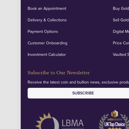
Book an Appointment
Buy Gold
Delivery & Collections
Sell Gold
Payment Options
Digital M
Customer Onboarding
Price Co
Investment Calculator
Vaulted 
Subscribe to Our Newsletter
Receive the latest coin and bullion news, exclusive produ
SUBSCRIBE