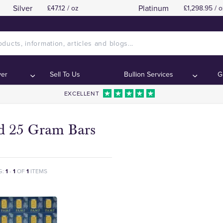
Silver
Platinum
£47.12 / oz
£1,298.95 / o
ver
Sell To Us
Bullion Services
G
EXCELLENT
d 25 Gram Bars
G:
1
-
1
OF
1
ITEMS