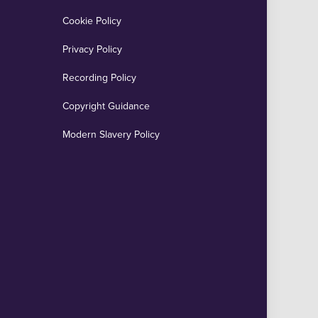
Cookie Policy
Privacy Policy
Recording Policy
Copyright Guidance
Modern Slavery Policy