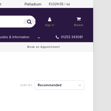
Palladium
z
£1,024.55 / oz
Sign in
Basket
uides & Information
01253 343081
Book an Appointment
Recommended
SORT BY: