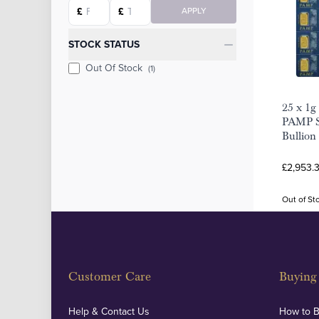
Starting price
Ending price
£
£
APPLY
STOCK STATUS
Out Of Stock
(1)
25 x 1g
PAMP S
Bullion
£2,953.
Out of St
Customer Care
Buying 
Help & Contact Us
How to 