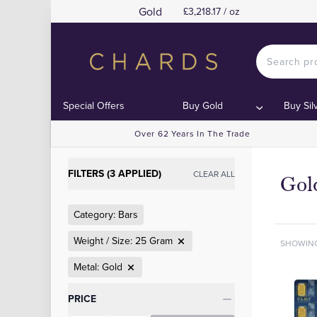
Gold
£3,218.17 / oz
Special Offers
Buy Gold
Buy Sil
Over 62 Years In The Trade
FILTERS (3 APPLIED)
CLEAR ALL
Gol
Category: Bars
Weight / Size: 25 Gram
SHOWIN
Metal: Gold
Categories
PRICE