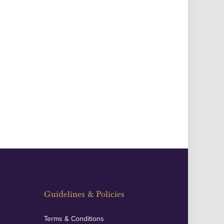
Guidelines & Policies
Terms & Conditions