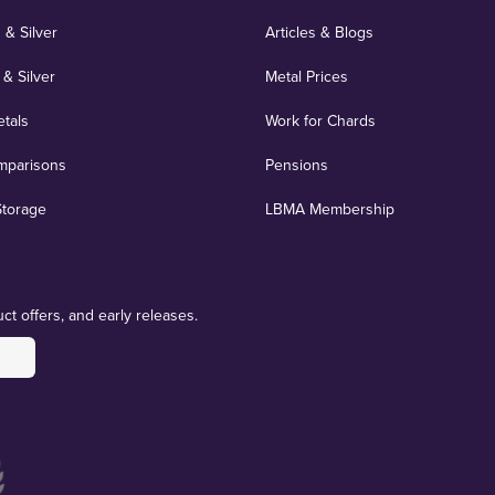
 & Silver
Articles & Blogs
 & Silver
Metal Prices
etals
Work for Chards
mparisons
Pensions
Storage
LBMA Membership
ct offers, and early releases.