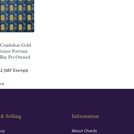
 Combibar Gold
uisse Fortuna
 Bar Pre-Owned
32 (VAT Exempt)
ock
& Selling
Information
Buy
About Chards