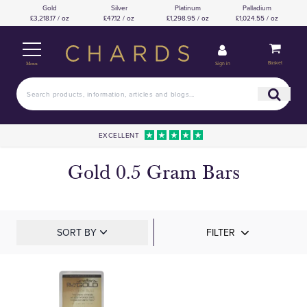
Gold
Silver
Platinum
Palladium
£3,218.17 / oz
£47.12 / oz
£1,298.95 / oz
£1,024.55 / oz
Basket
Sign in
Menu
EXCELLENT
Gold 0.5 Gram Bars
SORT BY
FILTER