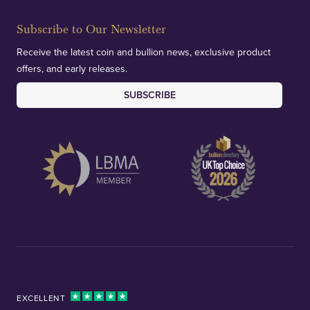
Subscribe to Our Newsletter
Receive the latest coin and bullion news, exclusive product
offers, and early releases.
SUBSCRIBE
EXCELLENT