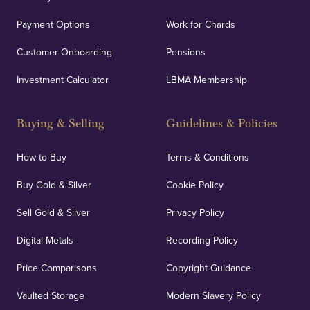
Payment Options
Work for Chards
Customer Onboarding
Pensions
Investment Calculator
LBMA Membership
Buying & Selling
Guidelines & Policies
How to Buy
Terms & Conditions
Buy Gold & Silver
Cookie Policy
Sell Gold & Silver
Privacy Policy
Digital Metals
Recording Policy
Price Comparisons
Copyright Guidance
Vaulted Storage
Modern Slavery Policy