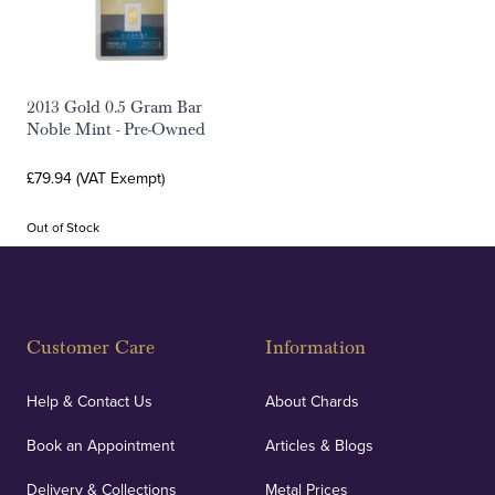
2013 Gold 0.5 Gram Bar
Noble Mint - Pre-Owned
£79.94 (VAT Exempt)
Out of Stock
Customer Care
Information
Help & Contact Us
About Chards
Book an Appointment
Articles & Blogs
Delivery & Collections
Metal Prices