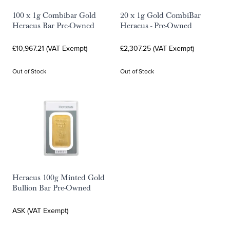
100 x 1g Combibar Gold
20 x 1g Gold CombiBar
Heraeus Bar Pre-Owned
Heraeus - Pre-Owned
£10,967.21 (VAT Exempt)
£2,307.25 (VAT Exempt)
Out of Stock
Out of Stock
Heraeus 100g Minted Gold
Bullion Bar Pre-Owned
ASK (VAT Exempt)