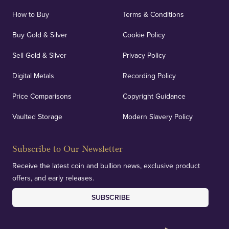
How to Buy
Terms & Conditions
Buy Gold & Silver
Cookie Policy
Sell Gold & Silver
Privacy Policy
Digital Metals
Recording Policy
Price Comparisons
Copyright Guidance
Vaulted Storage
Modern Slavery Policy
Subscribe to Our Newsletter
Receive the latest coin and bullion news, exclusive product
offers, and early releases.
SUBSCRIBE