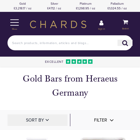
Gold
Silver
Platinum
Palladium
£3,218.17 / oz
£47.12 / oz
£1,298.95 / oz
£1,024.55 / oz
Basket
Sign in
Menu
EXCELLENT
Gold Bars from Heraeus
Germany
SORT BY
FILTER