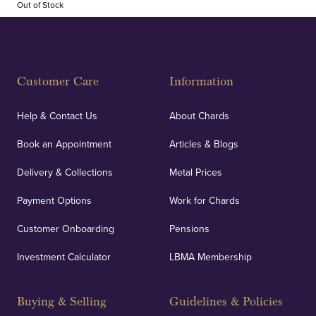
Out of Stock
Customer Care
Information
Help & Contact Us
About Chards
Book an Appointment
Articles & Blogs
Delivery & Collections
Metal Prices
Payment Options
Work for Chards
Customer Onboarding
Pensions
Investment Calculator
LBMA Membership
Buying & Selling
Guidelines & Policies