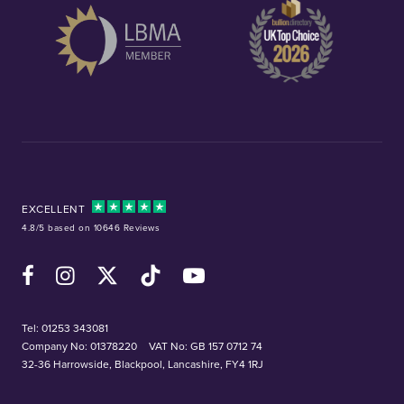
EXCELLENT
4.8/5 based on 10646 Reviews
Facebook
Instagram
X (Twitter)
TikTok
YouTube
Tel:
01253 343081
Company No: 01378220
VAT No: GB 157 0712 74
32-36 Harrowside, Blackpool, Lancashire, FY4 1RJ