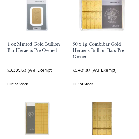
1 oz Minted Gold Bullion
50 x 1g Combibar Gold
Bar Heraeus Pre-Owned
Heraeus Bullion Bars Pre-
Owned
£3,335.63 (VAT Exempt)
£5,431.87 (VAT Exempt)
Out of Stock
Out of Stock