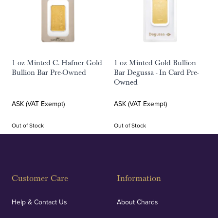
1 oz Minted C. Hafner Gold
1 oz Minted Gold Bullion
Bullion Bar Pre-Owned
Bar Degussa - In Card Pre-
Owned
ASK (VAT Exempt)
ASK (VAT Exempt)
Out of Stock
Out of Stock
Customer Care
Information
Help & Contact Us
About Chards