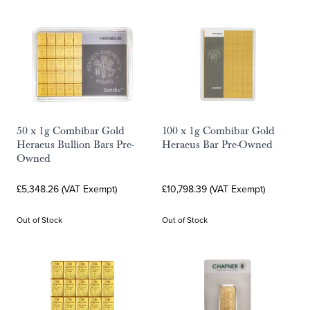
50 x 1g Combibar Gold
100 x 1g Combibar Gold
Heraeus Bullion Bars Pre-
Heraeus Bar Pre-Owned
Owned
£5,348.26 (VAT Exempt)
£10,798.39 (VAT Exempt)
Out of Stock
Out of Stock