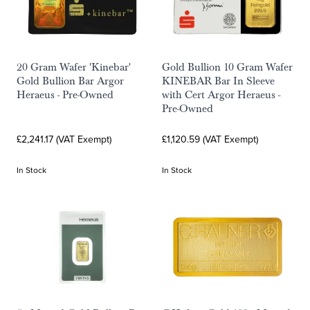
20 Gram Wafer 'Kinebar'
Gold Bullion 10 Gram Wafer
Gold Bullion Bar Argor
KINEBAR Bar In Sleeve
Heraeus - Pre-Owned
with Cert Argor Heraeus -
Pre-Owned
£2,241.17 (VAT Exempt)
£1,120.59 (VAT Exempt)
In Stock
In Stock