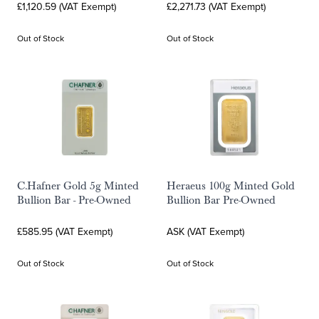
£1,120.59 (VAT Exempt)
£2,271.73 (VAT Exempt)
Out of Stock
Out of Stock
C.Hafner Gold 5g Minted
Heraeus 100g Minted Gold
Bullion Bar - Pre-Owned
Bullion Bar Pre-Owned
£585.95 (VAT Exempt)
ASK (VAT Exempt)
Out of Stock
Out of Stock