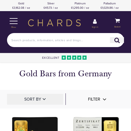
Gold
Silver
Platinum
Palladium
£3,162.08 / oz
£45.73 / oz
£1,295.00 / oz
£1,029.86 / oz
Basket
Sign in
Menu
EXCELLENT
Gold Bars from Germany
SORT BY
FILTER