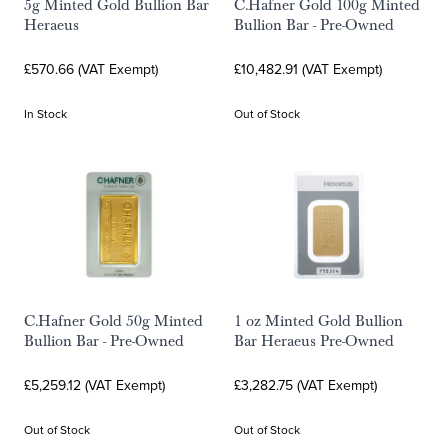
5g Minted Gold Bullion Bar
C.Hafner Gold 100g Minted
Heraeus
Bullion Bar - Pre-Owned
£570.66 (VAT Exempt)
£10,482.91 (VAT Exempt)
In Stock
Out of Stock
C.Hafner Gold 50g Minted
1 oz Minted Gold Bullion
Bullion Bar - Pre-Owned
Bar Heraeus Pre-Owned
£5,259.12 (VAT Exempt)
£3,282.75 (VAT Exempt)
Out of Stock
Out of Stock