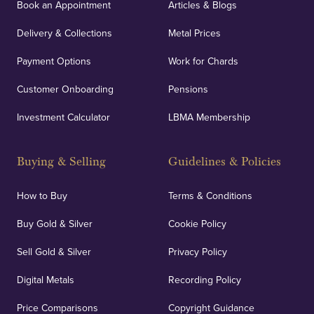
Book an Appointment
Articles & Blogs
Delivery & Collections
Metal Prices
Payment Options
Work for Chards
Customer Onboarding
Pensions
Investment Calculator
LBMA Membership
Buying & Selling
Guidelines & Policies
How to Buy
Terms & Conditions
Buy Gold & Silver
Cookie Policy
Sell Gold & Silver
Privacy Policy
Digital Metals
Recording Policy
Price Comparisons
Copyright Guidance