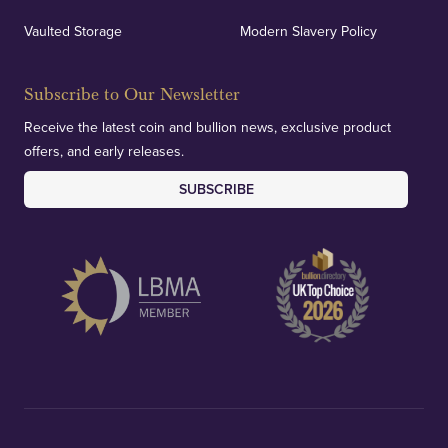
Vaulted Storage
Modern Slavery Policy
Subscribe to Our Newsletter
Receive the latest coin and bullion news, exclusive product
offers, and early releases.
SUBSCRIBE