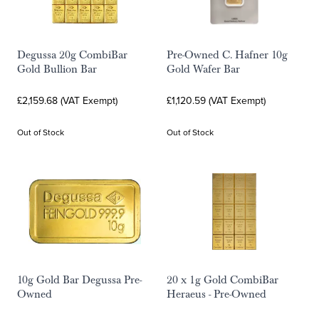
Degussa 20g CombiBar
Pre-Owned C. Hafner 10g
Gold Bullion Bar
Gold Wafer Bar
£2,159.68 (VAT Exempt)
£1,120.59 (VAT Exempt)
Out of Stock
Out of Stock
10g Gold Bar Degussa Pre-
20 x 1g Gold CombiBar
Owned
Heraeus - Pre-Owned