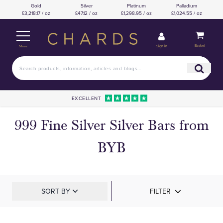
Gold
Silver
Platinum
Palladium
£3,218.17 / oz
£47.12 / oz
£1,298.95 / oz
£1,024.55 / oz
Basket
Sign in
Menu
EXCELLENT
999 Fine Silver Silver Bars from
BYB
SORT BY
FILTER