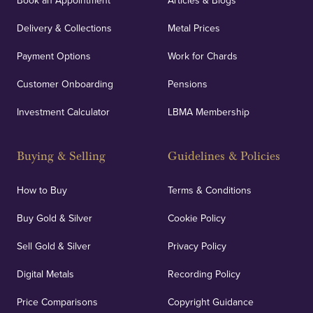
Book an Appointment
Articles & Blogs
Delivery & Collections
Metal Prices
Payment Options
Work for Chards
Customer Onboarding
Pensions
Investment Calculator
LBMA Membership
Buying & Selling
Guidelines & Policies
How to Buy
Terms & Conditions
Buy Gold & Silver
Cookie Policy
Sell Gold & Silver
Privacy Policy
Digital Metals
Recording Policy
Price Comparisons
Copyright Guidance