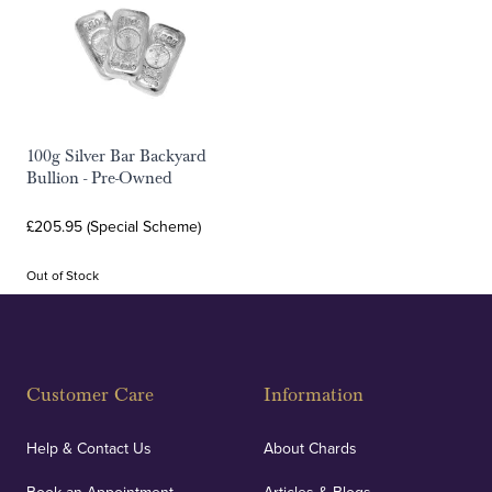
100g Silver Bar Backyard
Bullion - Pre-Owned
£205.95 (Special Scheme)
Out of Stock
Customer Care
Information
Help & Contact Us
About Chards