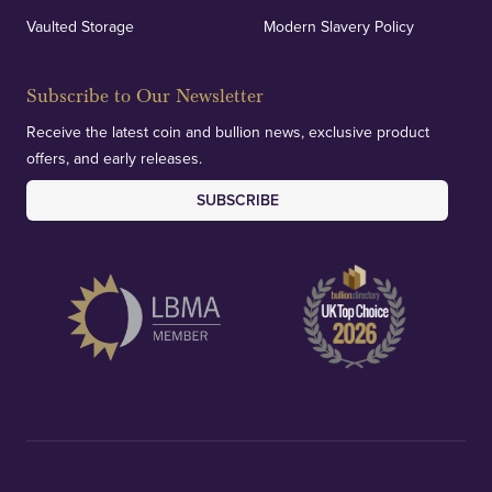
Vaulted Storage
Modern Slavery Policy
Subscribe to Our Newsletter
Receive the latest coin and bullion news, exclusive product
offers, and early releases.
SUBSCRIBE