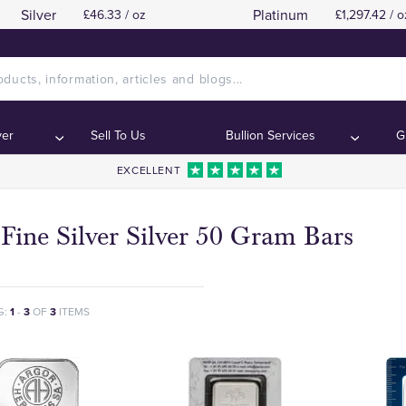
Silver
Platinum
£46.33 / oz
£1,297.42 / o
ver
Sell To Us
Bullion Services
G
EXCELLENT
Fine Silver Silver 50 Gram Bars
G:
1
-
3
OF
3
ITEMS