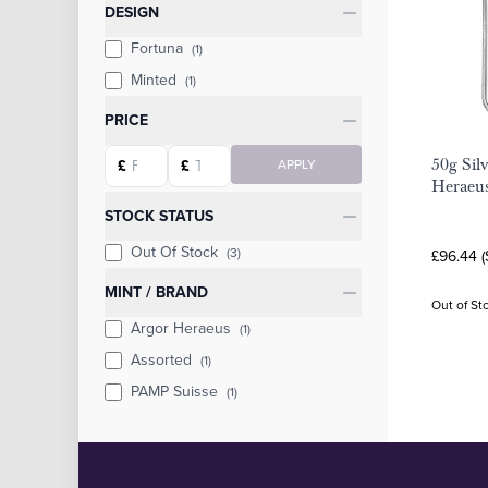
Categories
DESIGN
Fortuna
(1)
Minted
(1)
PRICE
Starting price
Ending price
50g Sil
£
£
APPLY
Heraeu
STOCK STATUS
Out Of Stock
(3)
£96.44 
MINT / BRAND
Out of St
Argor Heraeus
(1)
Assorted
(1)
PAMP Suisse
(1)