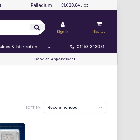
Palladium
z
£1,020.84 / oz
Sign in
Basket
uides & Information
01253 343081
Book an Appointment
Recommended
SORT BY: