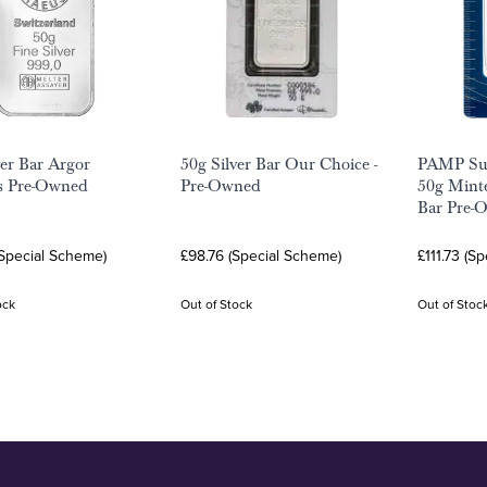
ver Bar Argor
50g Silver Bar Our Choice -
PAMP Sui
s Pre-Owned
Pre-Owned
50g Minte
Bar Pre-
(Special Scheme)
£98.76 (Special Scheme)
£111.73 (S
ock
Out of Stock
Out of Stoc