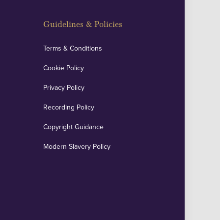
Guidelines & Policies
Terms & Conditions
Cookie Policy
Privacy Policy
Recording Policy
Copyright Guidance
Modern Slavery Policy