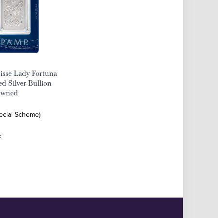
sse Lady Fortuna
d Silver Bullion
Owned
pecial Scheme)
k