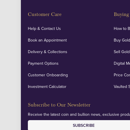
Customer Care
Buying 
Help & Contact Us
How to 
Book an Appointment
Buy Gold
Delivery & Collections
Sell Gold
Payment Options
Digital M
Customer Onboarding
Price Co
Investment Calculator
Vaulted 
Subscribe to Our Newsletter
Receive the latest coin and bullion news, exclusive produ
SUBSCRIBE