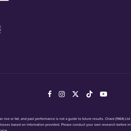
Facebook
Instagram
X (Twitter)
TikTok
YouTube
 rise or fall, and past performance is not a guide to future results. Chard (1964) Lt
r losses based on information provided. Please conduct your own research before in
vice.