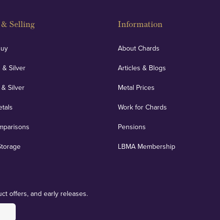
& Selling
Information
Buy
About Chards
 & Silver
Articles & Blogs
 & Silver
Metal Prices
etals
Work for Chards
mparisons
Pensions
Storage
LBMA Membership
ct offers, and early releases.