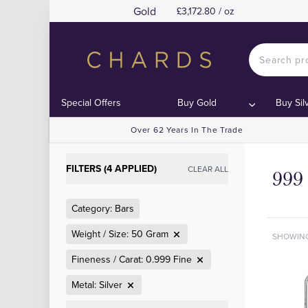
Gold
£3,172.80 / oz
Special Offers
Buy Gold
Buy Sil
Over 62 Years In The Trade
FILTERS (4 APPLIED)
CLEAR ALL
999 
Category: Bars
Weight / Size: 50 Gram
SHOWIN
Fineness / Carat: 0.999 Fine
Metal: Silver