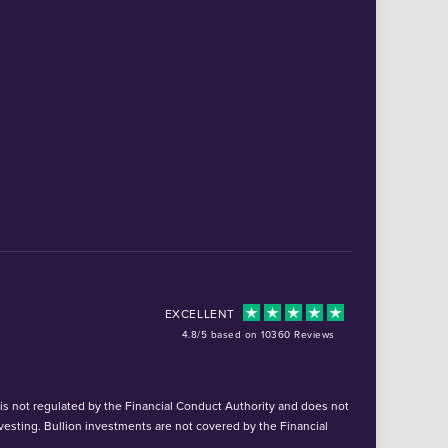
EXCELLENT
4.8/5 based on 10360 Reviews
d is not regulated by the Financial Conduct Authority and does not
vesting. Bullion investments are not covered by the Financial