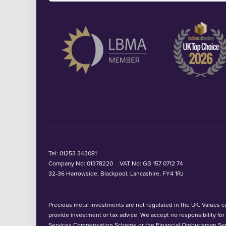
Tel:
01253 343081
Company No: 01378220
VAT No: GB 157 0712 74
32-36 Harrowside, Blackpool, Lancashire, FY4 1RJ
Precious metal investments are not regulated in the UK. Values can
provide investment or tax advice. We accept no responsibility fo
Services Compensation Scheme or the Financial Ombudsman Ser