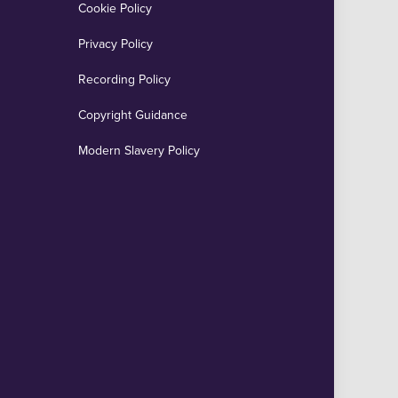
Cookie Policy
Privacy Policy
Recording Policy
Copyright Guidance
Modern Slavery Policy