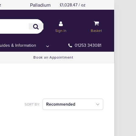
Palladium
z
£1,028.47 / oz
Sign in
Basket
uides & Information
01253 343081
Book an Appointment
Recommended
SORT BY: