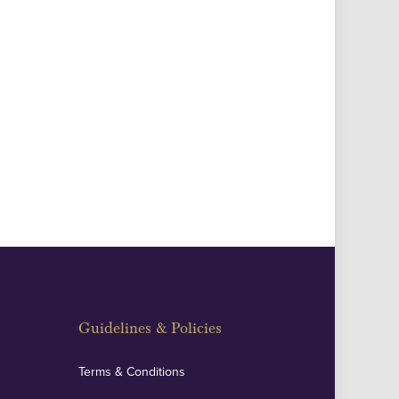
Guidelines & Policies
Terms & Conditions