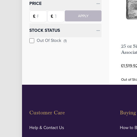
Categories
PRICE
Starting price
Ending price
£
£
APPLY
STOCK STATUS
Out Of Stock
(1)
25 oz S
Associa
£1,519.9
Out of St
Customer Care
Buying 
Help & Contact Us
How to 