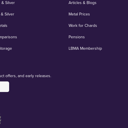
 & Silver
Articles & Blogs
 & Silver
Metal Prices
etals
Work for Chards
mparisons
Pensions
Storage
LBMA Membership
ct offers, and early releases.