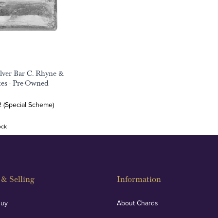
ilver Bar C. Rhyne &
tes - Pre-Owned
2 (Special Scheme)
ock
& Selling
Information
Buy
About Chards