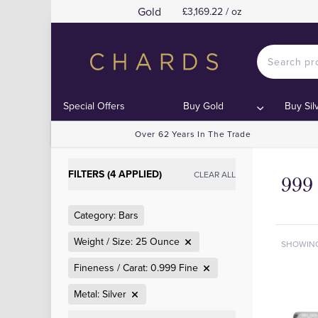
Gold
£3,169.22 / oz
Special Offers
Buy Gold
Buy Sil
Over 62 Years In The Trade
FILTERS (4 APPLIED)
CLEAR ALL
999 
Category: Bars
Weight / Size: 25 Ounce
SHOWIN
Fineness / Carat: 0.999 Fine
Metal: Silver