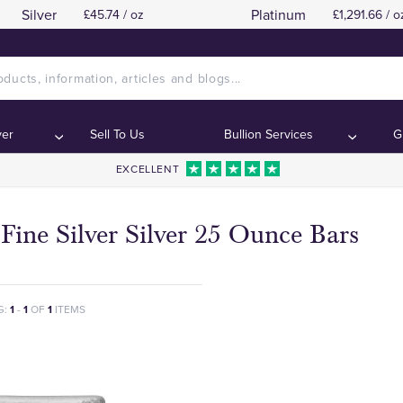
Silver
Platinum
£45.74 / oz
£1,291.66 / o
ver
Sell To Us
Bullion Services
G
EXCELLENT
Fine Silver Silver 25 Ounce Bars
G:
1
-
1
OF
1
ITEMS