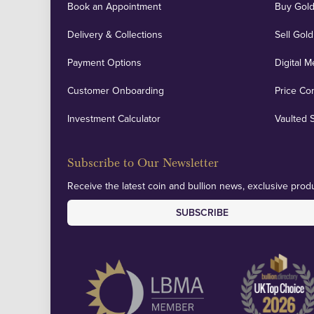
Book an Appointment
Buy Gold
Delivery & Collections
Sell Gold
Payment Options
Digital M
Customer Onboarding
Price Co
Investment Calculator
Vaulted 
Subscribe to Our Newsletter
Receive the latest coin and bullion news, exclusive produ
SUBSCRIBE