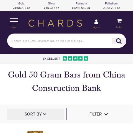
Gold
Silver
Platinum
Palladium
£3,166.79 / oz
£46.28 / oz
£1,293.58 / oz
£1,018.20 / oz
Basket
Sign in
Menu
EXCELLENT
Gold 50 Gram Bars from China
Construction Bank
SORT BY
FILTER