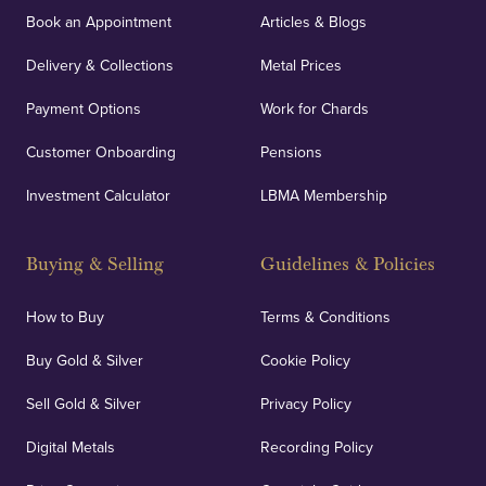
Book an Appointment
Articles & Blogs
Delivery & Collections
Metal Prices
Payment Options
Work for Chards
Customer Onboarding
Pensions
Investment Calculator
LBMA Membership
Buying & Selling
Guidelines & Policies
How to Buy
Terms & Conditions
Buy Gold & Silver
Cookie Policy
Sell Gold & Silver
Privacy Policy
Digital Metals
Recording Policy