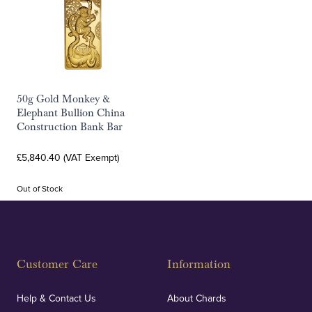
50g Gold Monkey &
Elephant Bullion China
Construction Bank Bar
£5,840.40 (VAT Exempt)
Out of Stock
Customer Care
Information
Help & Contact Us
About Chards