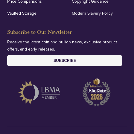
Price Comparisons
Copyright Guidance
Vaulted Storage
Modern Slavery Policy
Subscribe to Our Newsletter
Receive the latest coin and bullion news, exclusive product
offers, and early releases.
SUBSCRIBE