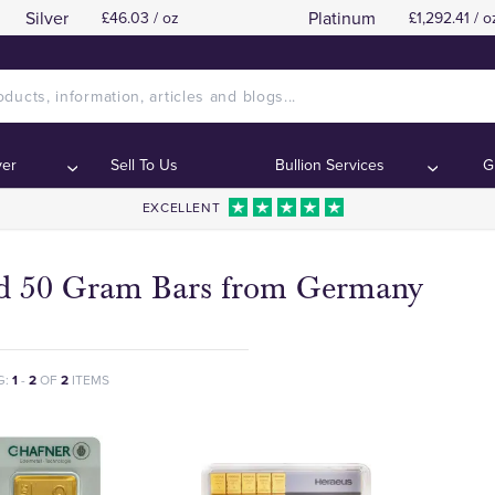
Silver
Platinum
£46.03 / oz
£1,292.41 / o
ver
Sell To Us
Bullion Services
G
EXCELLENT
d 50 Gram Bars from Germany
G:
1
-
2
OF
2
ITEMS