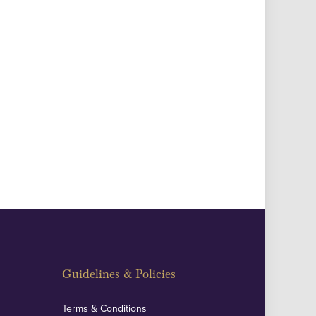
Guidelines & Policies
Terms & Conditions