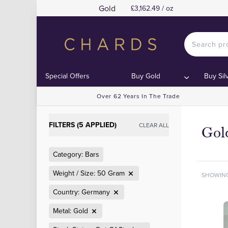
Gold
£3,162.49 / oz
Special Offers
Buy Gold
Buy Sil
Over 62 Years In The Trade
FILTERS (5 APPLIED)
CLEAR ALL
Gol
Category: Bars
Weight / Size: 50 Gram
SHOWIN
Country: Germany
Metal: Gold