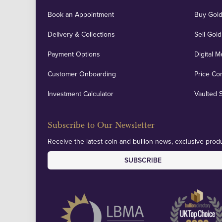
Book an Appointment
Buy Gold
Delivery & Collections
Sell Gold
Payment Options
Digital M
Customer Onboarding
Price Co
Investment Calculator
Vaulted 
Subscribe to Our Newsletter
Receive the latest coin and bullion news, exclusive produ
SUBSCRIBE