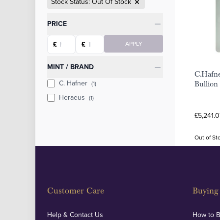
Stock Status: Out Of Stock
Categories
PRICE
Starting price
Ending price
£
£
APPLY
MINT / BRAND
C.Hafn
C. Hafner
(1)
Bullion
Heraeus
(1)
£5,241.0
Out of St
Customer Care
Buying 
Help & Contact Us
How to 