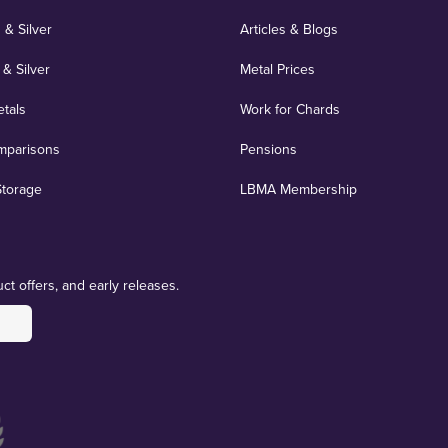
 & Silver
Articles & Blogs
 & Silver
Metal Prices
etals
Work for Chards
mparisons
Pensions
Storage
LBMA Membership
ct offers, and early releases.