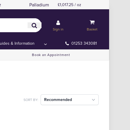
Palladium
z
£1,017.25 / oz
Sign in
Basket
uides & Information
01253 343081
Book an Appointment
Recommended
SORT BY: