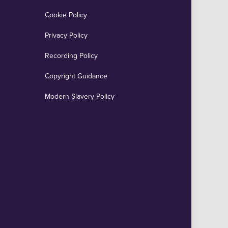
Cookie Policy
Privacy Policy
Recording Policy
Copyright Guidance
Modern Slavery Policy