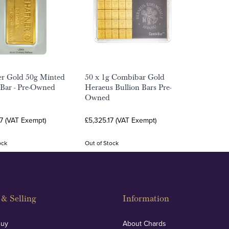
er Gold 50g Minted
50 x 1g Combibar Gold
 Bar - Pre-Owned
Heraeus Bullion Bars Pre-
Owned
7 (VAT Exempt)
£5,325.17 (VAT Exempt)
ock
Out of Stock
& Selling
Information
Buy
About Chards