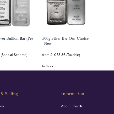
ver Bullion Bar (Pre-
500g Silver Bar Our Choice
)
- New
 (Special Scheme)
from £1,053.36 (Taxable)
In Stock
& Selling
Information
Buy
About Chards