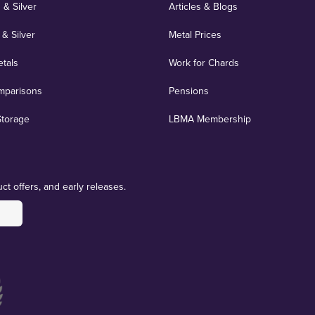
 & Silver
Articles & Blogs
 & Silver
Metal Prices
etals
Work for Chards
mparisons
Pensions
Storage
LBMA Membership
ct offers, and early releases.