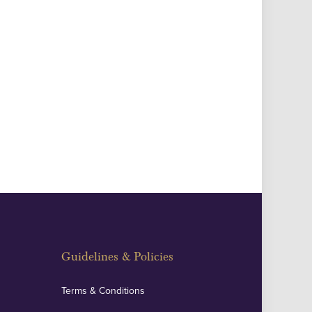
Guidelines & Policies
Terms & Conditions