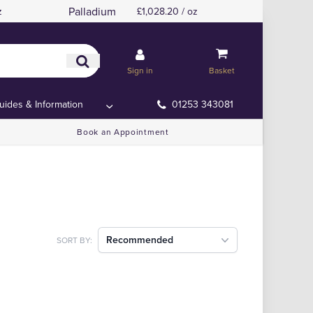
Palladium
z
£1,028.20 / oz
Sign in
Basket
uides & Information
01253 343081
Book an Appointment
Recommended
SORT BY: