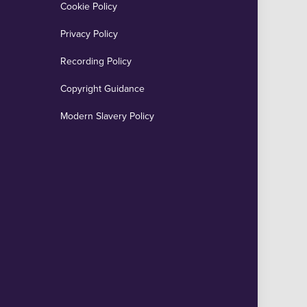
Cookie Policy
Privacy Policy
Recording Policy
Copyright Guidance
Modern Slavery Policy