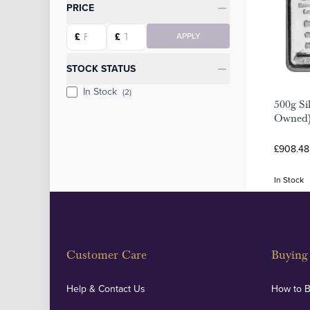
Categories
PRICE
Starting price
Ending price
£
£
APPLY
STOCK STATUS
In Stock
(2)
500g Sil
Owned
£908.48
In Stock
Customer Care
Buying 
Help & Contact Us
How to 