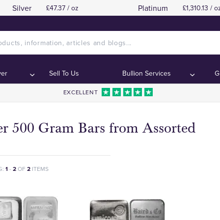
Silver
Platinum
£47.37 / oz
£1,310.13 / o
ver
Sell To Us
Bullion Services
G
EXCELLENT
ver 500 Gram Bars from Assorted
G:
1
-
2
OF
2
ITEMS