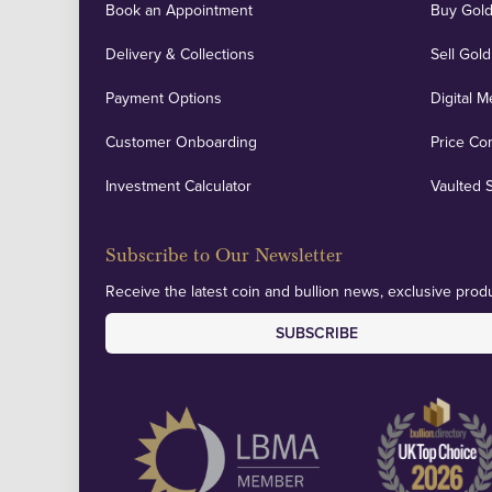
Book an Appointment
Buy Gold
Delivery & Collections
Sell Gold
Payment Options
Digital M
Customer Onboarding
Price Co
Investment Calculator
Vaulted 
Subscribe to Our Newsletter
Receive the latest coin and bullion news, exclusive produ
SUBSCRIBE