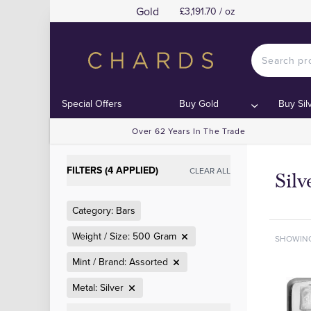
Gold
£3,191.70 / oz
Special Offers
Buy Gold
Buy Sil
Over 62 Years In The Trade
FILTERS (4 APPLIED)
CLEAR ALL
Sil
Category: Bars
Weight / Size: 500 Gram
SHOWIN
Mint / Brand: Assorted
Metal: Silver