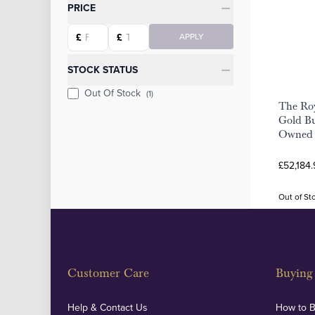
Categories
PRICE
Starting price
Ending price
£
£
APPLY
STOCK STATUS
Out Of Stock
(1)
The Roy
Gold Bu
Owned
£52,184.
Out of St
Customer Care
Buying 
Help & Contact Us
How to 