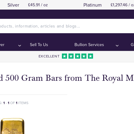
Silver
Platinum
£45.91 / oz
£1,297.46 / o
ver
Sell To Us
Bullion Services
G
EXCELLENT
d 500 Gram Bars from The Royal M
G:
1
-
1
OF
1
ITEMS