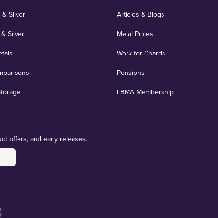
 & Silver
Articles & Blogs
 & Silver
Metal Prices
etals
Work for Chards
mparisons
Pensions
Storage
LBMA Membership
ct offers, and early releases.