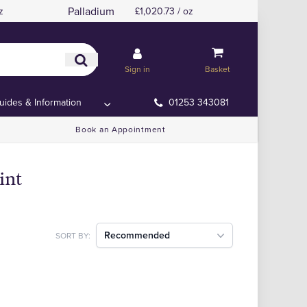
Palladium
z
£1,020.73 / oz
Sign in
Basket
uides & Information
01253 343081
Book an Appointment
int
Recommended
SORT BY: