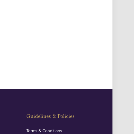
Guidelines & Policies
Terms & Conditions