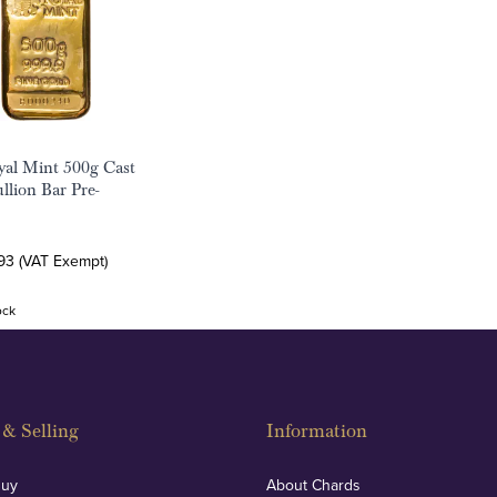
al Mint 500g Cast
llion Bar Pre-
93 (VAT Exempt)
ock
& Selling
Information
Buy
About Chards