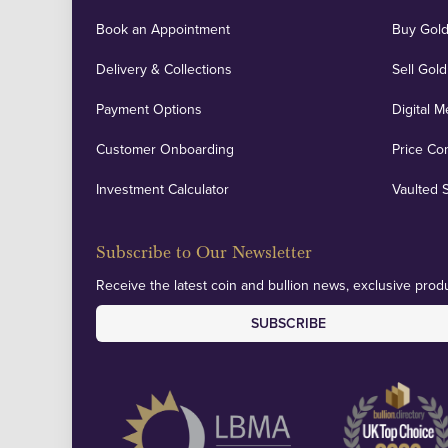
Book an Appointment
Buy Gold
Delivery & Collections
Sell Gold
Payment Options
Digital M
Customer Onboarding
Price Co
Investment Calculator
Vaulted 
Subscribe to Our Newsletter
Receive the latest coin and bullion news, exclusive produ
SUBSCRIBE