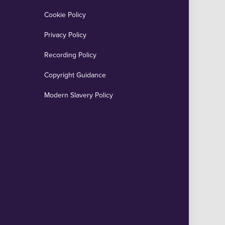
Cookie Policy
Privacy Policy
Recording Policy
Copyright Guidance
Modern Slavery Policy