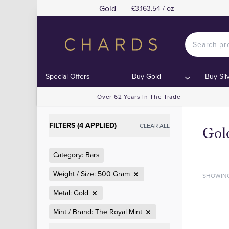
Gold
£3,163.54 / oz
Special Offers
Buy Gold
Buy Sil
Over 62 Years In The Trade
FILTERS (4 APPLIED)
CLEAR ALL
Gol
Category: Bars
Weight / Size: 500 Gram
SHOWIN
Metal: Gold
Mint / Brand: The Royal Mint