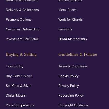
Book an Appointment
Articles & Blogs
Delivery & Collections
Metal Prices
Payment Options
Work for Chards
Customer Onboarding
Pensions
Investment Calculator
LBMA Membership
Buying & Selling
Guidelines & Policies
How to Buy
Terms & Conditions
Buy Gold & Silver
Cookie Policy
Sell Gold & Silver
Privacy Policy
Digital Metals
Recording Policy
Price Comparisons
Copyright Guidance