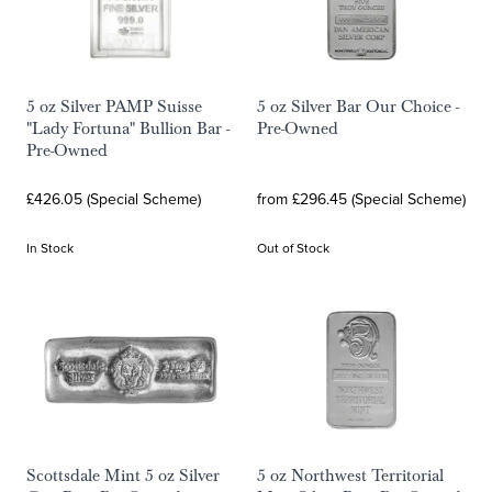
5 oz Silver PAMP Suisse
5 oz Silver Bar Our Choice -
"Lady Fortuna" Bullion Bar -
Pre-Owned
Pre-Owned
£426.05 (Special Scheme)
from £296.45 (Special Scheme)
In Stock
Out of Stock
Scottsdale Mint 5 oz Silver
5 oz Northwest Territorial