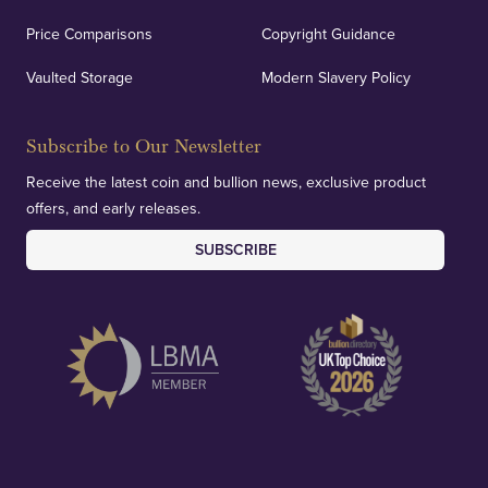
Price Comparisons
Copyright Guidance
Vaulted Storage
Modern Slavery Policy
Subscribe to Our Newsletter
Receive the latest coin and bullion news, exclusive product
offers, and early releases.
SUBSCRIBE