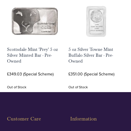
Scottsdale Mint 'Prey' 5 oz
5 oz Silver Towne Mint
Silver Minted Bar - Pre-
Buffalo Silver Bar - Pre-
Owned
Owned
£349.03 (Special Scheme)
£351.00 (Special Scheme)
Out of Stock
Out of Stock
Customer Care
Information