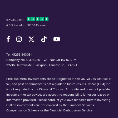
EXCELLENT
4.8/5 based on 10360 Reviews
Facebook
Instagram
X (Twitter)
TikTok
YouTube
Tel:
01253 343081
Company No: 01378220
VAT No: GB 157 0712 74
32-36 Harrowside, Blackpool, Lancashire, FY4 1RJ
Precious metal investments are not regulated in the UK. Values can rise or
fall, and past performance is not a guide to future results. Chard (1964) Ltd
is not regulated by the Financial Conduct Authority and does not provide
investment or tax advice. We accept no responsibility for losses based on
information provided. Please conduct your own research before investing.
Bullion investments are not covered by the Financial Services
Compensation Scheme or the Financial Ombudsman Service.