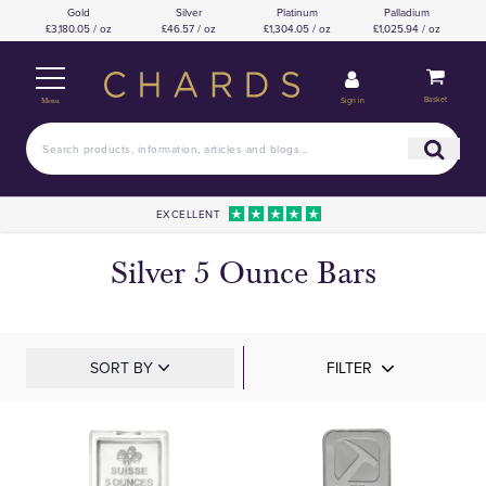
Gold
Silver
Platinum
Palladium
£3,180.05 / oz
£46.57 / oz
£1,304.05 / oz
£1,025.94 / oz
Basket
Sign in
Menu
EXCELLENT
Silver 5 Ounce Bars
SORT BY
FILTER