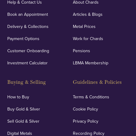
Help & Contact Us
About Chards
Book an Appointment
Articles & Blogs
Delivery & Collections
Metal Prices
Payment Options
Work for Chards
Customer Onboarding
Pensions
Investment Calculator
LBMA Membership
Buying & Selling
Guidelines & Policies
How to Buy
Terms & Conditions
Buy Gold & Silver
Cookie Policy
Sell Gold & Silver
Privacy Policy
Digital Metals
Recording Policy