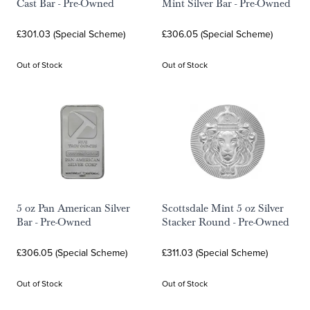
Cast Bar - Pre-Owned
Mint Silver Bar - Pre-Owned
£301.03 (Special Scheme)
£306.05 (Special Scheme)
Out of Stock
Out of Stock
5 oz Pan American Silver
Scottsdale Mint 5 oz Silver
Bar - Pre-Owned
Stacker Round - Pre-Owned
£306.05 (Special Scheme)
£311.03 (Special Scheme)
Out of Stock
Out of Stock