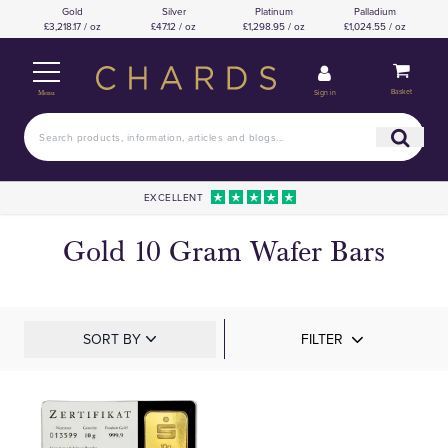
Gold
Silver
Platinum
Palladium
£3,218.17 / oz
£47.12 / oz
£1,298.95 / oz
£1,024.55 / oz
Basket
Sign in
Menu
EXCELLENT
Gold 10 Gram Wafer Bars
SORT BY
FILTER