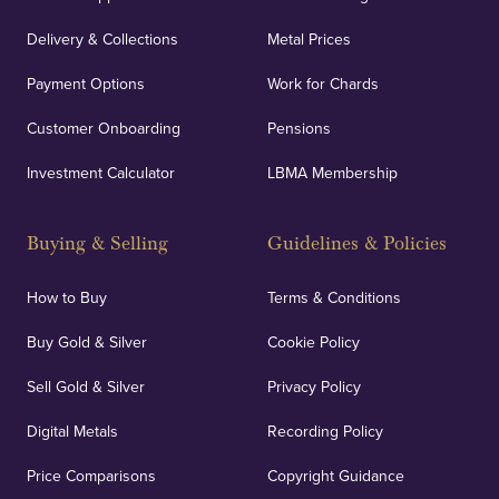
Delivery & Collections
Metal Prices
Payment Options
Work for Chards
Customer Onboarding
Pensions
Investment Calculator
LBMA Membership
Buying & Selling
Guidelines & Policies
How to Buy
Terms & Conditions
Buy Gold & Silver
Cookie Policy
Sell Gold & Silver
Privacy Policy
Digital Metals
Recording Policy
Price Comparisons
Copyright Guidance