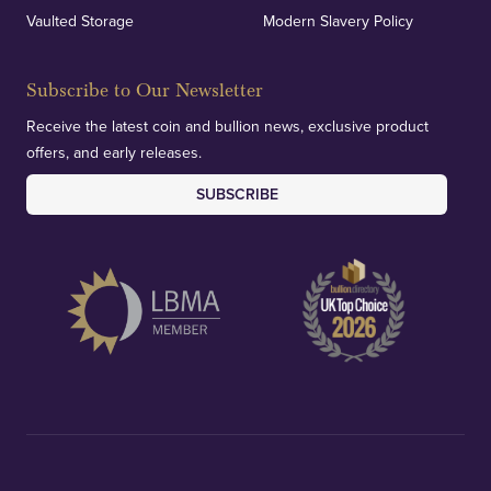
Vaulted Storage
Modern Slavery Policy
Subscribe to Our Newsletter
Receive the latest coin and bullion news, exclusive product
offers, and early releases.
SUBSCRIBE