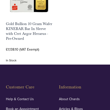
Gold Bullion 10 Gram Wafer
KINEBAR Bar In Sleeve
with Cert Argor Heraeus -
Pre-Owned
£1,138.10 (VAT Exempt)
In Stock
Customer Care
Information
Help & Contact Us
About Chards
Book an Appointment
Articles & Blogs