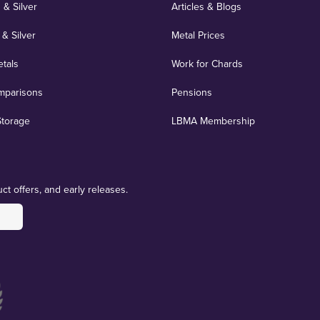
 & Silver
Articles & Blogs
 & Silver
Metal Prices
etals
Work for Chards
mparisons
Pensions
Storage
LBMA Membership
ct offers, and early releases.