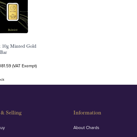
t 10g Minted Gold
 Bar
081.59 (VAT Exempt)
ock
& Selling
Information
Buy
About Chards