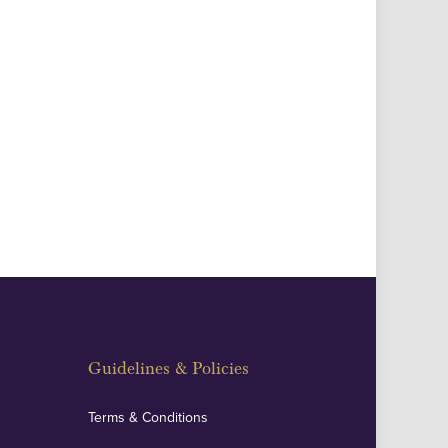
Guidelines & Policies
Terms & Conditions