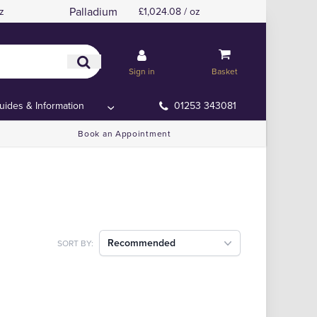
Palladium
z
£1,024.08 / oz
Sign in
Basket
uides & Information
01253 343081
Book an Appointment
Recommended
SORT BY: