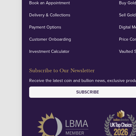
Book an Appointment
Buy Gold
Delivery & Collections
Sell Gold
Payment Options
Digital M
Customer Onboarding
Price Co
Investment Calculator
Vaulted 
Subscribe to Our Newsletter
Receive the latest coin and bullion news, exclusive produ
SUBSCRIBE