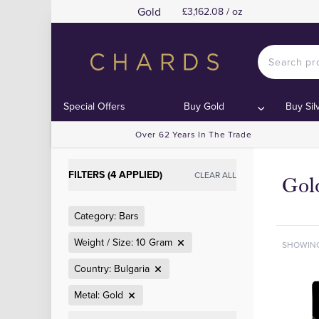
Gold
£3,162.08 / oz
Special Offers
Buy Gold
Buy Sil
Over 62 Years In The Trade
FILTERS (4 APPLIED)
CLEAR ALL
Gol
Category: Bars
Weight / Size: 10 Gram
SHOWIN
Country: Bulgaria
Metal: Gold