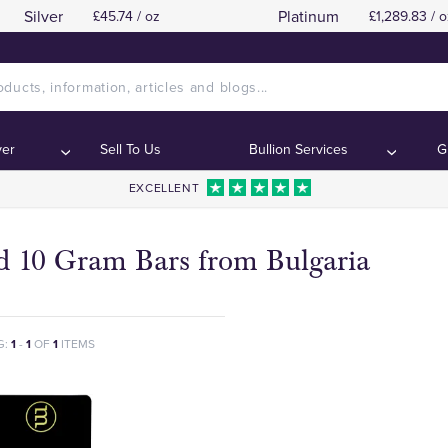
Silver
Platinum
£45.74 / oz
£1,289.83 / o
ver
Sell To Us
Bullion Services
G
EXCELLENT
d 10 Gram Bars from Bulgaria
G:
1
-
1
OF
1
ITEMS