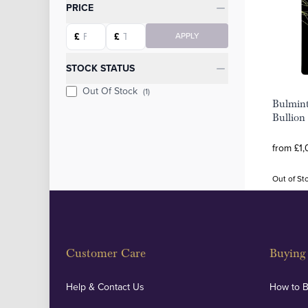
Categories
PRICE
Starting price
Ending price
£
£
APPLY
STOCK STATUS
Out Of Stock
(1)
Bulmin
Bullion
from £1,
Out of St
Customer Care
Buying 
Help & Contact Us
How to 