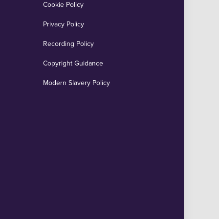
Cookie Policy
Privacy Policy
Recording Policy
Copyright Guidance
Modern Slavery Policy