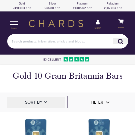
Gold
Silver
Platinum
Palladium
£3,183.03 / oz
£46.80 / oz
£1,305.62 / oz
£1,027.04 / oz
Basket
Sign in
Menu
EXCELLENT
Gold 10 Gram Britannia Bars
SORT BY
FILTER