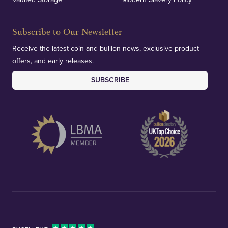
Subscribe to Our Newsletter
Receive the latest coin and bullion news, exclusive product
offers, and early releases.
SUBSCRIBE