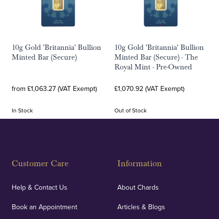
10g Gold 'Britannia' Bullion
10g Gold 'Britannia' Bullion
Minted Bar (Secure)
Minted Bar (Secure) - The
Royal Mint - Pre-Owned
from £1,063.27 (VAT Exempt)
£1,070.92 (VAT Exempt)
In Stock
Out of Stock
Customer Care
Information
Help & Contact Us
About Chards
Book an Appointment
Articles & Blogs