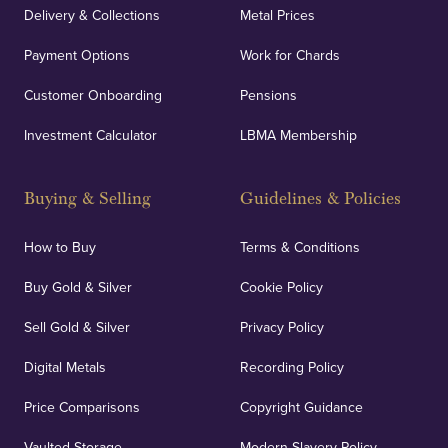
Delivery & Collections
Metal Prices
Payment Options
Work for Chards
Customer Onboarding
Pensions
Investment Calculator
LBMA Membership
Buying & Selling
Guidelines & Policies
How to Buy
Terms & Conditions
Buy Gold & Silver
Cookie Policy
Sell Gold & Silver
Privacy Policy
Digital Metals
Recording Policy
Price Comparisons
Copyright Guidance
Vaulted Storage
Modern Slavery Policy