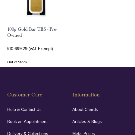
100g Gold Bar UBS - Pre-
Owned
£10,699.29 (VAT Exempt)
Out of Stock
Customer Care
Information
Help & Contact Us
About Chards
Book an Appointment
Articles & Blogs
Delivery & Collections
Metal Prices