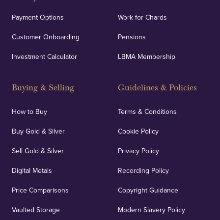
Payment Options
Work for Chards
Customer Onboarding
Pensions
Investment Calculator
LBMA Membership
Buying & Selling
Guidelines & Policies
How to Buy
Terms & Conditions
Buy Gold & Silver
Cookie Policy
Sell Gold & Silver
Privacy Policy
Digital Metals
Recording Policy
Price Comparisons
Copyright Guidance
Vaulted Storage
Modern Slavery Policy