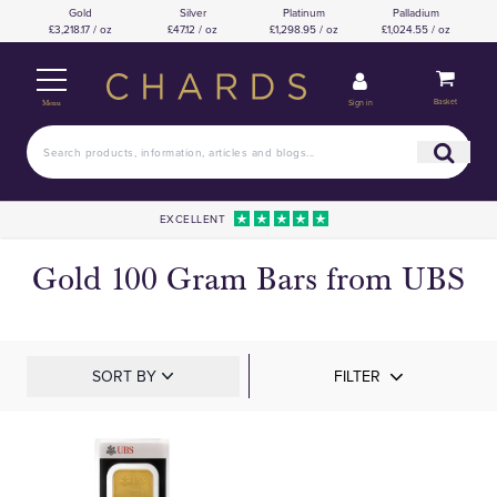
Gold
Silver
Platinum
Palladium
£3,218.17 / oz
£47.12 / oz
£1,298.95 / oz
£1,024.55 / oz
Basket
Sign in
Menu
EXCELLENT
Gold 100 Gram Bars from UBS
SORT BY
FILTER