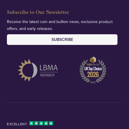
Subscribe to Our Newsletter
Receive the latest coin and bullion news, exclusive product
offers, and early releases.
SUBSCRIBE
EXCELLENT