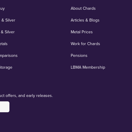
Buy
About Chards
 & Silver
Articles & Blogs
 & Silver
Metal Prices
etals
Work for Chards
mparisons
Pensions
Storage
LBMA Membership
ct offers, and early releases.