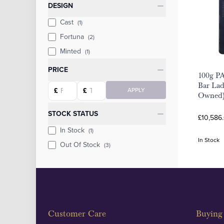
Categories
DESIGN
Cast
(1)
Fortuna
(2)
Minted
(1)
PRICE
100g P
Bar Lad
Starting price
Ending price
£
£
APPLY
Owned
STOCK STATUS
£10,586
In Stock
(1)
In Stock
Out Of Stock
(3)
Customer Care
Buying 