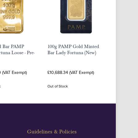
d Bar PAMP
100g PAMP Gold Minted
rtuna Loose - Pre-
Bar Lady Fortuna (New)
0 (VAT Exempt)
£10,688.34 (VAT Exempt)
k
Out of Stock
Guidelines & Policies