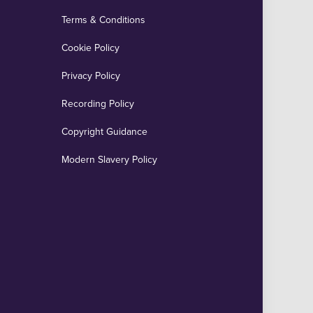
Terms & Conditions
Cookie Policy
Privacy Policy
Recording Policy
Copyright Guidance
Modern Slavery Policy