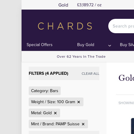
Gold
£3,189.72 / oz
Special Offers
Buy Gold
Buy Sil
Over 62 Years In The Trade
FILTERS (4 APPLIED)
CLEAR ALL
Gol
Category: Bars
Weight / Size: 100 Gram
SHOWIN
Metal: Gold
Mint / Brand: PAMP Suisse