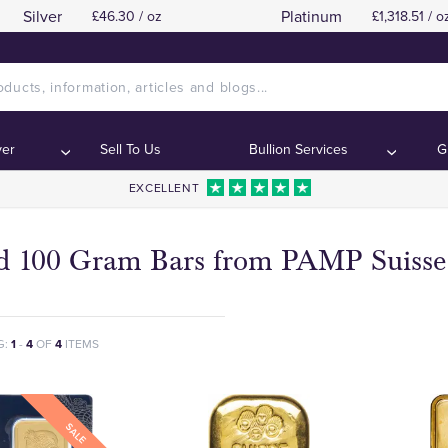
Silver
Platinum
£46.30 / oz
£1,318.51 / o
ver
Sell To Us
Bullion Services
G
EXCELLENT
d 100 Gram Bars from PAMP Suisse
G:
1
-
4
OF
4
ITEMS
SALE