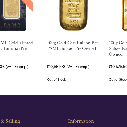
AMP Gold Minted
100g Gold Cast Bullion Bar
100g Gol
y Fortuna (Pre-
PAMP Suisse - Pre-Owned
Suisse Fo
)
Owned
.06 (VAT Exempt)
£10,559.73 (VAT Exempt)
£10,575.5
Out of Stock
Out of Stoc
& Selling
Information