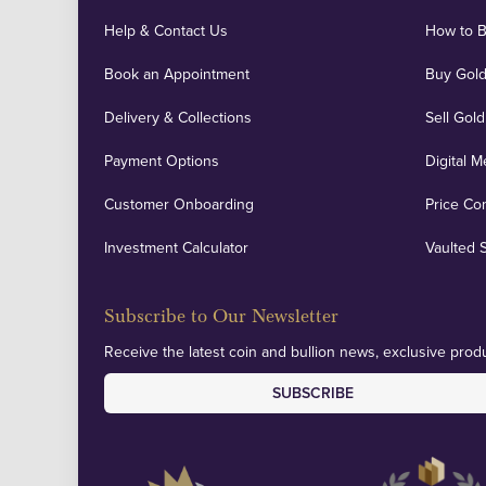
Help & Contact Us
How to 
Book an Appointment
Buy Gold
Delivery & Collections
Sell Gold
Payment Options
Digital M
Customer Onboarding
Price Co
Investment Calculator
Vaulted 
Subscribe to Our Newsletter
Receive the latest coin and bullion news, exclusive produ
SUBSCRIBE