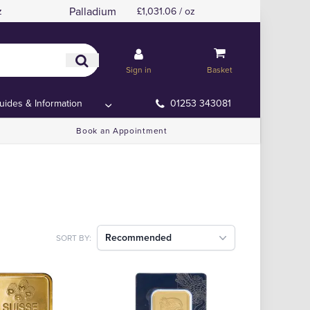
Palladium
z
£1,031.06 / oz
Sign in
Basket
uides & Information
01253 343081
Book an Appointment
Recommended
SORT BY: