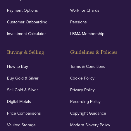
Payment Options
Work for Chards
Customer Onboarding
Pensions
Investment Calculator
LBMA Membership
Buying & Selling
Guidelines & Policies
How to Buy
Terms & Conditions
Buy Gold & Silver
Cookie Policy
Sell Gold & Silver
Privacy Policy
Digital Metals
Recording Policy
Price Comparisons
Copyright Guidance
Vaulted Storage
Modern Slavery Policy