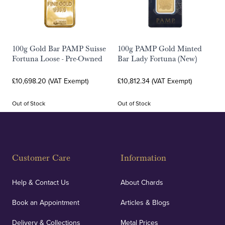
100g Gold Bar PAMP Suisse
100g PAMP Gold Minted
Fortuna Loose - Pre-Owned
Bar Lady Fortuna (New)
£10,698.20 (VAT Exempt)
£10,812.34 (VAT Exempt)
Out of Stock
Out of Stock
Customer Care
Information
Help & Contact Us
About Chards
Book an Appointment
Articles & Blogs
Delivery & Collections
Metal Prices