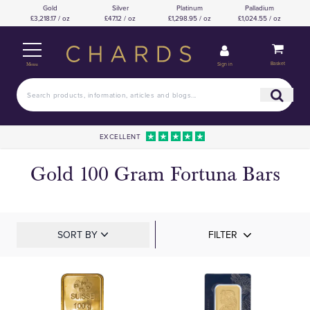
Gold
Silver
Platinum
Palladium
£3,218.17 / oz
£47.12 / oz
£1,298.95 / oz
£1,024.55 / oz
Basket
Sign in
Menu
EXCELLENT
Gold 100 Gram Fortuna Bars
SORT BY
FILTER