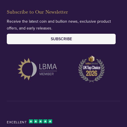
Subscribe to Our Newsletter
Receive the latest coin and bullion news, exclusive product
offers, and early releases.
SUBSCRIBE
EXCELLENT