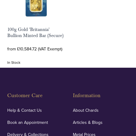
100g Gold 'Britannia'
Bullion Minted Bar (Secure)
from £10,584.72 (VAT Exempt)
In Stock
Customer Care
Information
Help & Contact Us
About Chards
Book an Appointment
Articles & Blogs
Delivery & Collections
Metal Prices