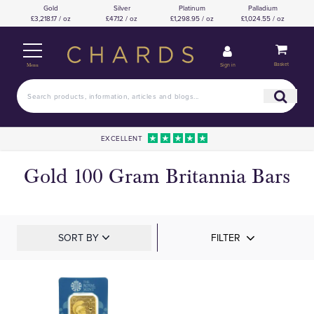
Gold
Silver
Platinum
Palladium
£3,218.17 / oz
£47.12 / oz
£1,298.95 / oz
£1,024.55 / oz
Basket
Sign in
Menu
EXCELLENT
Gold 100 Gram Britannia Bars
SORT BY
FILTER