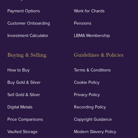
Payment Options
Work for Chards
Customer Onboarding
Pensions
Investment Calculator
LBMA Membership
Buying & Selling
Guidelines & Policies
How to Buy
Terms & Conditions
Buy Gold & Silver
Cookie Policy
Sell Gold & Silver
Privacy Policy
Digital Metals
Recording Policy
Price Comparisons
Copyright Guidance
Vaulted Storage
Modern Slavery Policy