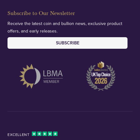
Subscribe to Our Newsletter
Receive the latest coin and bullion news, exclusive product
offers, and early releases.
SUBSCRIBE
EXCELLENT