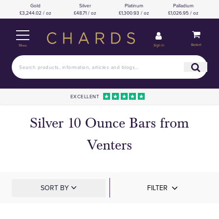
Gold
Silver
Platinum
Palladium
£3,244.02 / oz
£48.71 / oz
£1,300.93 / oz
£1,026.95 / oz
Basket
Sign in
Menu
EXCELLENT
Silver 10 Ounce Bars from
Venters
SORT BY
FILTER