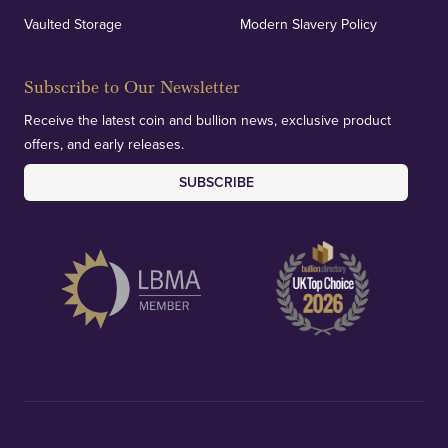
Vaulted Storage
Modern Slavery Policy
Subscribe to Our Newsletter
Receive the latest coin and bullion news, exclusive product
offers, and early releases.
SUBSCRIBE