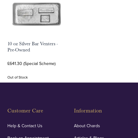
10 oz Silver Bar Venters -
Pre-Owned
£641.30 (Special Scheme)
Out of Stock
Customer Care
Information
Help & Contact Us
About Chards