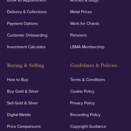
Book an Appointment
Articles & Blogs
Delivery & Collections
Metal Prices
Payment Options
Work for Chards
Customer Onboarding
Pensions
Investment Calculator
LBMA Membership
Buying & Selling
Guidelines & Policies
How to Buy
Terms & Conditions
Buy Gold & Silver
Cookie Policy
Sell Gold & Silver
Privacy Policy
Digital Metals
Recording Policy
Price Comparisons
Copyright Guidance