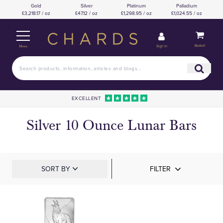
Gold
Silver
Platinum
Palladium
£3,218.17 / oz
£47.12 / oz
£1,298.95 / oz
£1,024.55 / oz
Basket
Sign in
Menu
EXCELLENT
Silver 10 Ounce Lunar Bars
SORT BY
FILTER