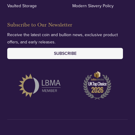
Vaulted Storage
Modern Slavery Policy
Subscribe to Our Newsletter
Receive the latest coin and bullion news, exclusive product
offers, and early releases.
SUBSCRIBE