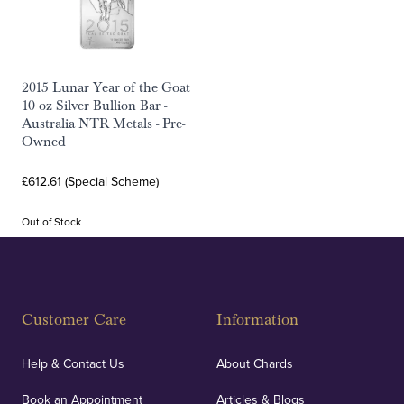
2015 Lunar Year of the Goat
10 oz Silver Bullion Bar -
Australia NTR Metals - Pre-
Owned
£612.61 (Special Scheme)
Out of Stock
Customer Care
Information
Help & Contact Us
About Chards
Book an Appointment
Articles & Blogs