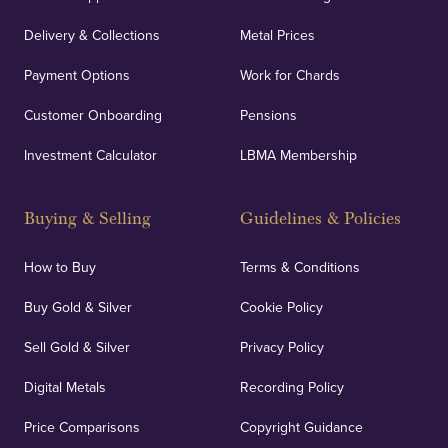
Delivery & Collections
Metal Prices
Payment Options
Work for Chards
Customer Onboarding
Pensions
Investment Calculator
LBMA Membership
Buying & Selling
Guidelines & Policies
How to Buy
Terms & Conditions
Buy Gold & Silver
Cookie Policy
Sell Gold & Silver
Privacy Policy
Digital Metals
Recording Policy
Price Comparisons
Copyright Guidance