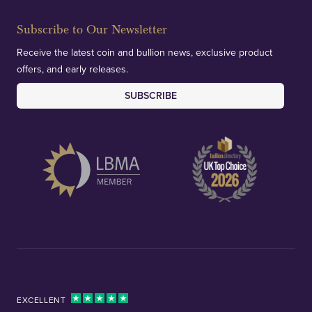
Subscribe to Our Newsletter
Receive the latest coin and bullion news, exclusive product
offers, and early releases.
SUBSCRIBE
EXCELLENT