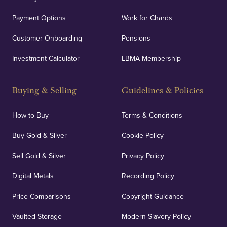
Payment Options
Work for Chards
Customer Onboarding
Pensions
Investment Calculator
LBMA Membership
Buying & Selling
Guidelines & Policies
How to Buy
Terms & Conditions
Buy Gold & Silver
Cookie Policy
Sell Gold & Silver
Privacy Policy
Digital Metals
Recording Policy
Price Comparisons
Copyright Guidance
Vaulted Storage
Modern Slavery Policy