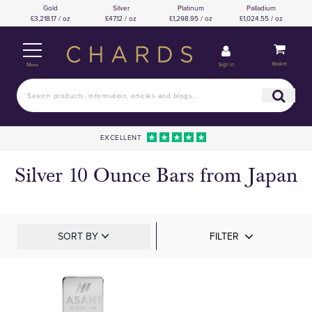
Gold
Silver
Platinum
Palladium
£3,218.17 / oz
£47.12 / oz
£1,298.95 / oz
£1,024.55 / oz
Basket
Sign in
Menu
EXCELLENT
Silver 10 Ounce Bars from Japan
SORT BY
FILTER