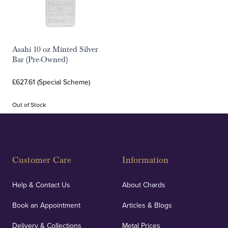
Asahi 10 oz Minted Silver
Bar (Pre-Owned)
£627.61 (Special Scheme)
Out of Stock
Customer Care
Information
Help & Contact Us
About Chards
Book an Appointment
Articles & Blogs
Delivery & Collections
Metal Prices