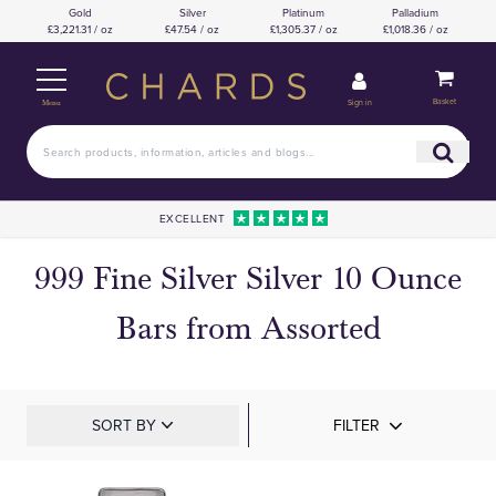
Gold
Silver
Platinum
Palladium
£3,221.31 / oz
£47.54 / oz
£1,305.37 / oz
£1,018.36 / oz
Basket
Sign in
Menu
EXCELLENT
999 Fine Silver Silver 10 Ounce
Bars from Assorted
SORT BY
FILTER