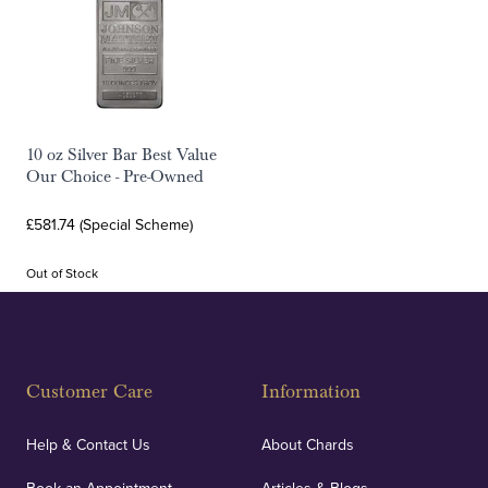
10 oz Silver Bar Best Value
Our Choice - Pre-Owned
£581.74 (Special Scheme)
Out of Stock
Customer Care
Information
Help & Contact Us
About Chards