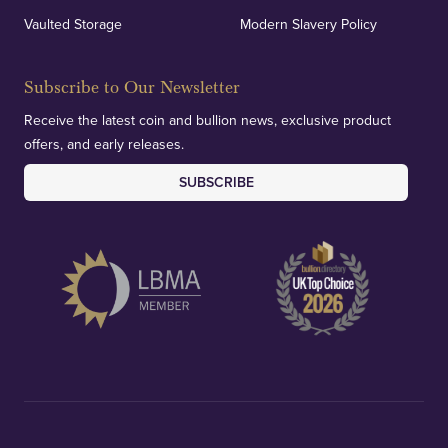
Vaulted Storage
Modern Slavery Policy
Subscribe to Our Newsletter
Receive the latest coin and bullion news, exclusive product
offers, and early releases.
SUBSCRIBE