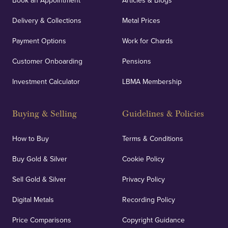
Book an Appointment
Articles & Blogs
Delivery & Collections
Metal Prices
Payment Options
Work for Chards
Customer Onboarding
Pensions
Investment Calculator
LBMA Membership
Buying & Selling
Guidelines & Policies
How to Buy
Terms & Conditions
Buy Gold & Silver
Cookie Policy
Sell Gold & Silver
Privacy Policy
Digital Metals
Recording Policy
Price Comparisons
Copyright Guidance