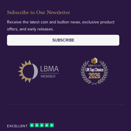
Subscribe to Our Newsletter
Receive the latest coin and bullion news, exclusive product
offers, and early releases.
SUBSCRIBE
EXCELLENT