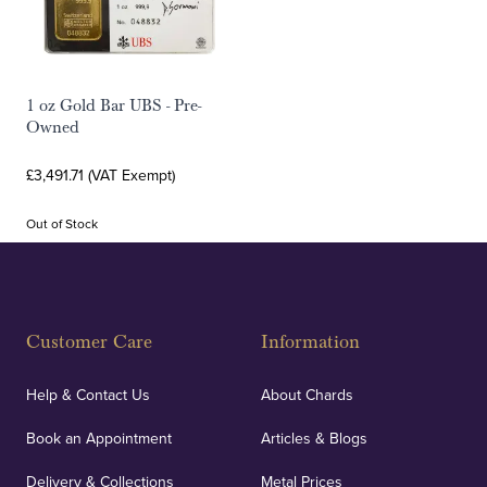
1 oz Gold Bar UBS - Pre-
Owned
£3,491.71 (VAT Exempt)
Out of Stock
Customer Care
Information
Help & Contact Us
About Chards
Book an Appointment
Articles & Blogs
Delivery & Collections
Metal Prices