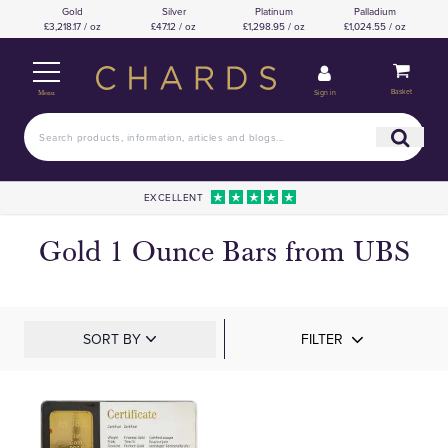
Gold
Silver
Platinum
Palladium
£3,218.17 / oz
£47.12 / oz
£1,298.95 / oz
£1,024.55 / oz
Basket
Sign in
Menu
EXCELLENT
Gold 1 Ounce Bars from UBS
SORT BY
FILTER