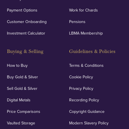
Payment Options
Work for Chards
Customer Onboarding
Pensions
Investment Calculator
LBMA Membership
Buying & Selling
Guidelines & Policies
How to Buy
Terms & Conditions
Buy Gold & Silver
Cookie Policy
Sell Gold & Silver
Privacy Policy
Digital Metals
Recording Policy
Price Comparisons
Copyright Guidance
Vaulted Storage
Modern Slavery Policy