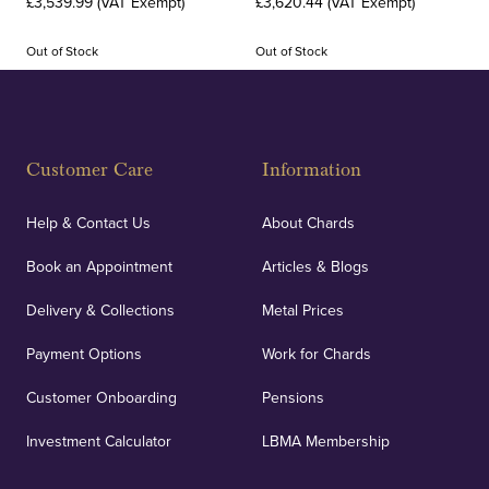
£3,539.99 (VAT Exempt)
£3,620.44 (VAT Exempt)
Out of Stock
Out of Stock
Customer Care
Information
Help & Contact Us
About Chards
Book an Appointment
Articles & Blogs
Delivery & Collections
Metal Prices
Payment Options
Work for Chards
Customer Onboarding
Pensions
Investment Calculator
LBMA Membership