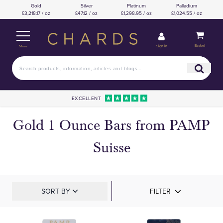
Gold
Silver
Platinum
Palladium
£3,218.17 / oz
£47.12 / oz
£1,298.95 / oz
£1,024.55 / oz
Basket
Sign in
Menu
EXCELLENT
Gold 1 Ounce Bars from PAMP
Suisse
SORT BY
FILTER