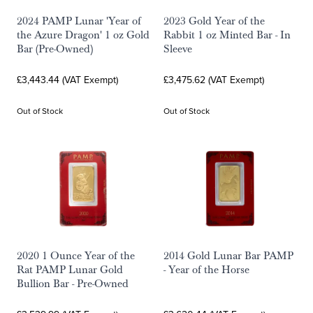
2024 PAMP Lunar 'Year of
2023 Gold Year of the
the Azure Dragon' 1 oz Gold
Rabbit 1 oz Minted Bar - In
Bar (Pre-Owned)
Sleeve
£3,443.44 (VAT Exempt)
£3,475.62 (VAT Exempt)
Out of Stock
Out of Stock
2020 1 Ounce Year of the
2014 Gold Lunar Bar PAMP
Rat PAMP Lunar Gold
- Year of the Horse
Bullion Bar - Pre-Owned