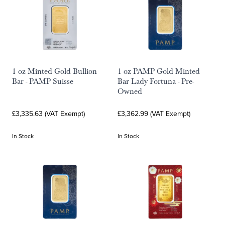
1 oz Minted Gold Bullion
1 oz PAMP Gold Minted
Bar - PAMP Suisse
Bar Lady Fortuna - Pre-
Owned
£3,335.63 (VAT Exempt)
£3,362.99 (VAT Exempt)
In Stock
In Stock