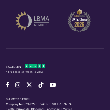
EXCELLENT
4.8/5 based on 10646 Reviews
Facebook
Instagram
X (Twitter)
TikTok
YouTube
Tel:
01253 343081
Company No: 01378220
VAT No: GB 157 0712 74
32-36 Harrowside, Blackpool, Lancashire, FY4 1RJ