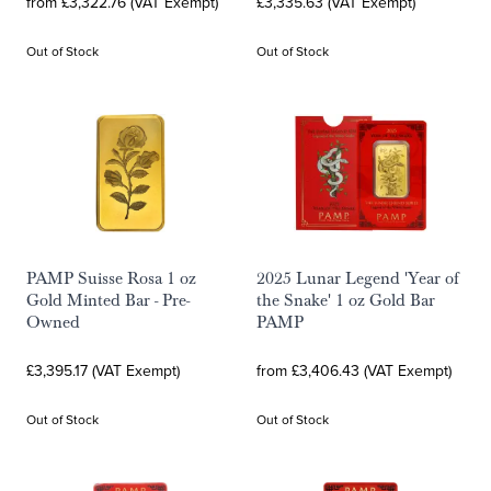
from £3,322.76 (VAT Exempt)
£3,335.63 (VAT Exempt)
Out of Stock
Out of Stock
PAMP Suisse Rosa 1 oz
2025 Lunar Legend 'Year of
Gold Minted Bar - Pre-
the Snake' 1 oz Gold Bar
Owned
PAMP
£3,395.17 (VAT Exempt)
from £3,406.43 (VAT Exempt)
Out of Stock
Out of Stock