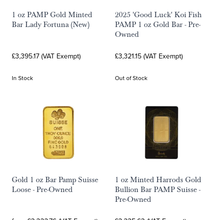
1 oz PAMP Gold Minted
2025 'Good Luck' Koi Fish
Bar Lady Fortuna (New)
PAMP 1 oz Gold Bar - Pre-
Owned
£3,395.17 (VAT Exempt)
£3,321.15 (VAT Exempt)
In Stock
Out of Stock
Gold 1 oz Bar Pamp Suisse
1 oz Minted Harrods Gold
Loose - Pre-Owned
Bullion Bar PAMP Suisse -
Pre-Owned