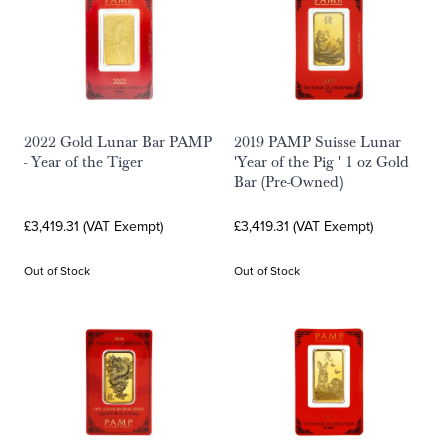
2022 Gold Lunar Bar PAMP
2019 PAMP Suisse Lunar
- Year of the Tiger
'Year of the Pig ' 1 oz Gold
Bar (Pre-Owned)
£3,419.31 (VAT Exempt)
£3,419.31 (VAT Exempt)
Out of Stock
Out of Stock