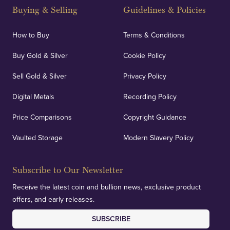
Buying & Selling
Guidelines & Policies
How to Buy
Terms & Conditions
Buy Gold & Silver
Cookie Policy
Sell Gold & Silver
Privacy Policy
Digital Metals
Recording Policy
Price Comparisons
Copyright Guidance
Vaulted Storage
Modern Slavery Policy
Subscribe to Our Newsletter
Receive the latest coin and bullion news, exclusive product
offers, and early releases.
SUBSCRIBE