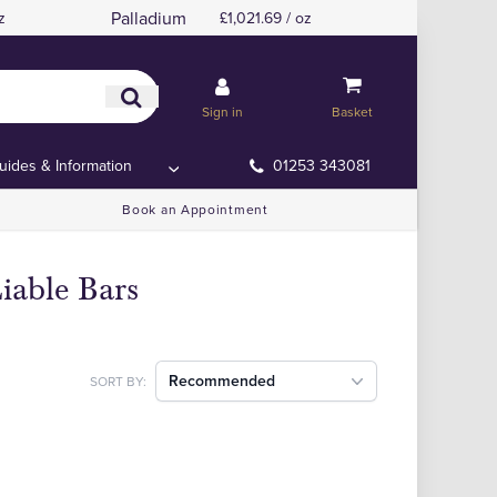
Palladium
z
£1,021.69 / oz
Sign in
Basket
uides & Information
01253 343081
Book an Appointment
iable Bars
Recommended
SORT BY: