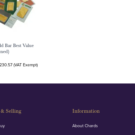
ld Bar Best Value
wned)
,230.57 (VAT Exempt)
& Selling
Information
Buy
About Chards