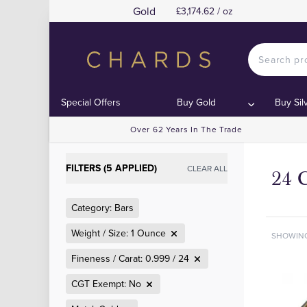
Gold
£3,174.62 / oz
Special Offers
Buy Gold
Buy Sil
Over 62 Years In The Trade
FILTERS (5 APPLIED)
CLEAR ALL
24 
Category: Bars
Weight / Size: 1 Ounce
SHOWIN
Fineness / Carat: 0.999 / 24
CGT Exempt: No