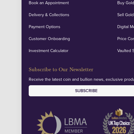
Book an Appointment
Buy Gold
Delivery & Collections
Sell Gold
Payment Options
Digital M
Customer Onboarding
Price Co
Investment Calculator
Vaulted 
Subscribe to Our Newsletter
Receive the latest coin and bullion news, exclusive produ
SUBSCRIBE