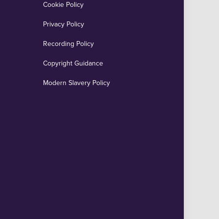
Cookie Policy
Privacy Policy
Recording Policy
Copyright Guidance
Modern Slavery Policy