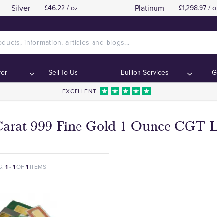
Silver
Platinum
£46.22 / oz
£1,298.97 / o
ver
Sell To Us
Bullion Services
G
EXCELLENT
Carat 999 Fine Gold 1 Ounce CGT L
G:
1
-
1
OF
1
ITEMS