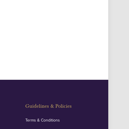
Guidelines & Policies
Terms & Conditions