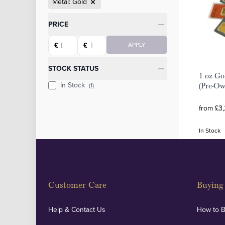
Metal: Gold
Categories
PRICE
Starting price
Ending price
£
£
APPLY
STOCK STATUS
1 oz Go
In Stock
(1)
(Pre-O
from £3
In Stock
Customer Care
Buying 
Help & Contact Us
How to 