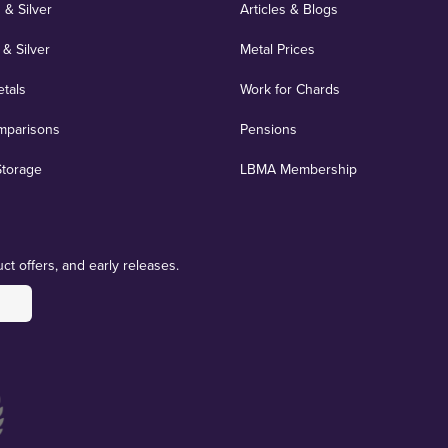
 & Silver
Articles & Blogs
 & Silver
Metal Prices
etals
Work for Chards
mparisons
Pensions
Storage
LBMA Membership
ct offers, and early releases.