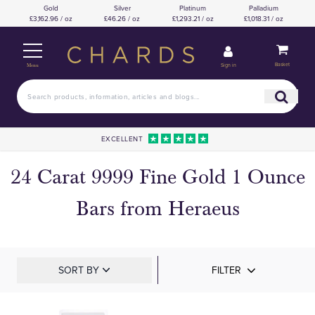
Gold
Silver
Platinum
Palladium
£3,162.96 / oz
£46.26 / oz
£1,293.21 / oz
£1,018.31 / oz
Basket
Sign in
Menu
EXCELLENT
24 Carat 9999 Fine Gold 1 Ounce
Bars from Heraeus
SORT BY
FILTER