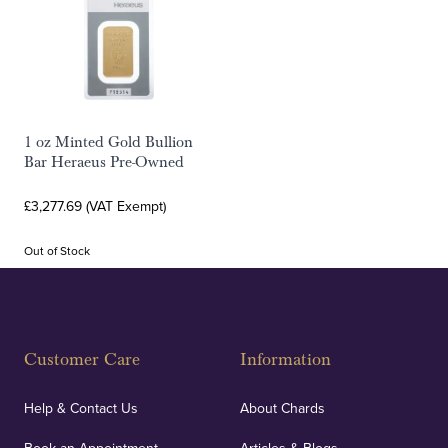
1 oz Minted Gold Bullion
Bar Heraeus Pre-Owned
£3,277.69 (VAT Exempt)
Out of Stock
Customer Care
Information
Help & Contact Us
About Chards