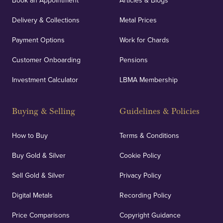
Book an Appointment
Articles & Blogs
Delivery & Collections
Metal Prices
Payment Options
Work for Chards
Customer Onboarding
Pensions
Investment Calculator
LBMA Membership
Buying & Selling
Guidelines & Policies
How to Buy
Terms & Conditions
Buy Gold & Silver
Cookie Policy
Sell Gold & Silver
Privacy Policy
Digital Metals
Recording Policy
Price Comparisons
Copyright Guidance