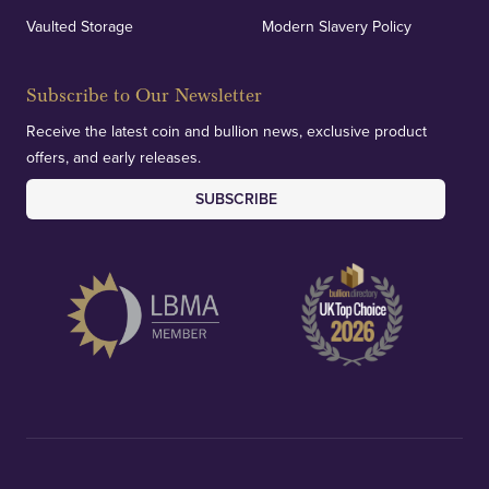
Vaulted Storage
Modern Slavery Policy
Subscribe to Our Newsletter
Receive the latest coin and bullion news, exclusive product
offers, and early releases.
SUBSCRIBE