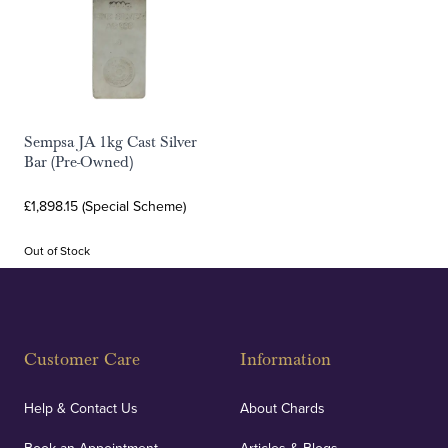
Sempsa JA 1kg Cast Silver
Bar (Pre-Owned)
£1,898.15 (Special Scheme)
Out of Stock
Customer Care
Information
Help & Contact Us
About Chards