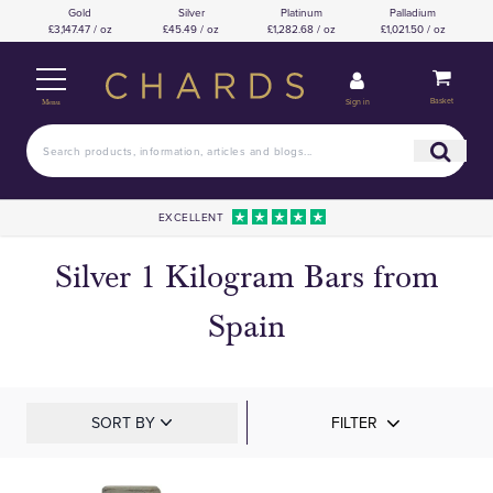
Gold
Silver
Platinum
Palladium
£3,147.47 / oz
£45.49 / oz
£1,282.68 / oz
£1,021.50 / oz
Basket
Sign in
Menu
EXCELLENT
Silver 1 Kilogram Bars from
Spain
SORT BY
FILTER