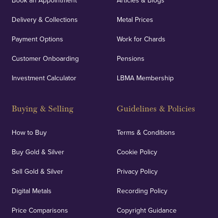
Book an Appointment
Articles & Blogs
Delivery & Collections
Metal Prices
Payment Options
Work for Chards
Customer Onboarding
Pensions
Investment Calculator
LBMA Membership
Buying & Selling
Guidelines & Policies
How to Buy
Terms & Conditions
Buy Gold & Silver
Cookie Policy
Sell Gold & Silver
Privacy Policy
Digital Metals
Recording Policy
Price Comparisons
Copyright Guidance