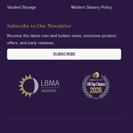
Vaulted Storage
Modern Slavery Policy
Subscribe to Our Newsletter
Receive the latest coin and bullion news, exclusive product
offers, and early releases.
SUBSCRIBE