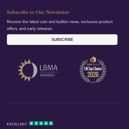
Subscribe to Our Newsletter
Receive the latest coin and bullion news, exclusive product
offers, and early releases.
SUBSCRIBE
EXCELLENT