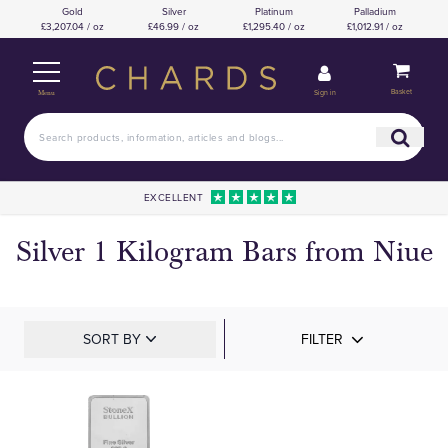
Gold
Silver
Platinum
Palladium
£3,207.04 / oz
£46.99 / oz
£1,295.40 / oz
£1,012.91 / oz
Basket
Sign in
Menu
EXCELLENT
Silver 1 Kilogram Bars from Niue
SORT BY
FILTER