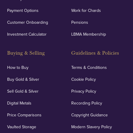
Payment Options
Work for Chards
Customer Onboarding
Pensions
Investment Calculator
LBMA Membership
Buying & Selling
Guidelines & Policies
How to Buy
Terms & Conditions
Buy Gold & Silver
Cookie Policy
Sell Gold & Silver
Privacy Policy
Digital Metals
Recording Policy
Price Comparisons
Copyright Guidance
Vaulted Storage
Modern Slavery Policy