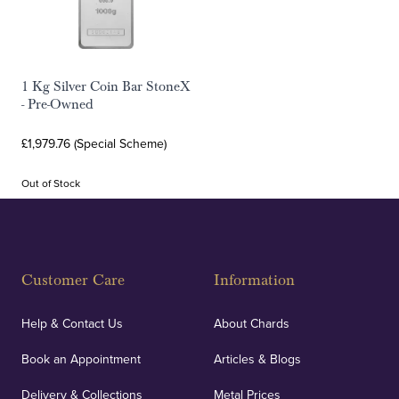
1 Kg Silver Coin Bar StoneX
- Pre-Owned
£1,979.76 (Special Scheme)
Out of Stock
Customer Care
Information
Help & Contact Us
About Chards
Book an Appointment
Articles & Blogs
Delivery & Collections
Metal Prices