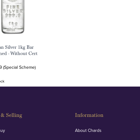
an Silver 1kg Bar
ed - Without Cert
9 (Special Scheme)
ock
& Selling
Information
Buy
About Chards