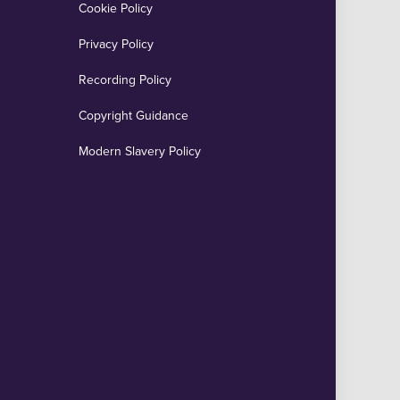
Cookie Policy
Privacy Policy
Recording Policy
Copyright Guidance
Modern Slavery Policy