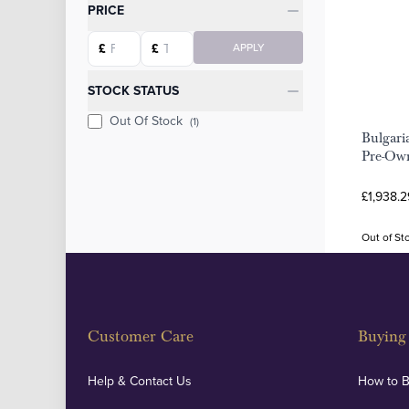
Categories
PRICE
Starting price
Ending price
£
£
APPLY
STOCK STATUS
Out Of Stock
(1)
Bulgari
Pre-Own
£1,938.2
Out of St
Customer Care
Buying 
Help & Contact Us
How to 