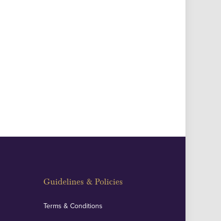
Guidelines & Policies
Terms & Conditions