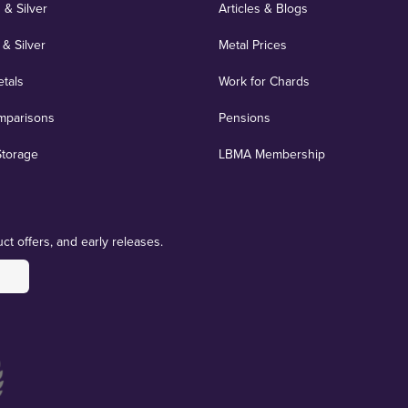
 & Silver
Articles & Blogs
 & Silver
Metal Prices
etals
Work for Chards
mparisons
Pensions
Storage
LBMA Membership
ct offers, and early releases.