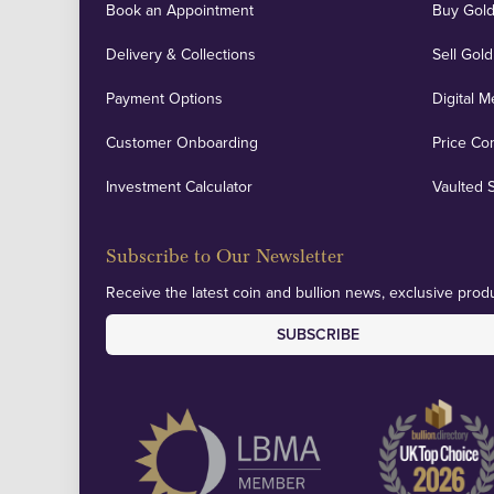
Book an Appointment
Buy Gold
Delivery & Collections
Sell Gold
Payment Options
Digital M
Customer Onboarding
Price Co
Investment Calculator
Vaulted 
Subscribe to Our Newsletter
Receive the latest coin and bullion news, exclusive produ
SUBSCRIBE