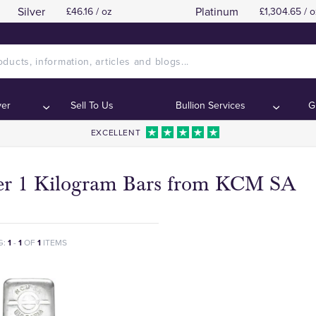
Silver
Platinum
£46.16 / oz
£1,304.65 / o
ver
Sell To Us
Bullion Services
G
EXCELLENT
ver 1 Kilogram Bars from KCM SA
G:
1
-
1
OF
1
ITEMS