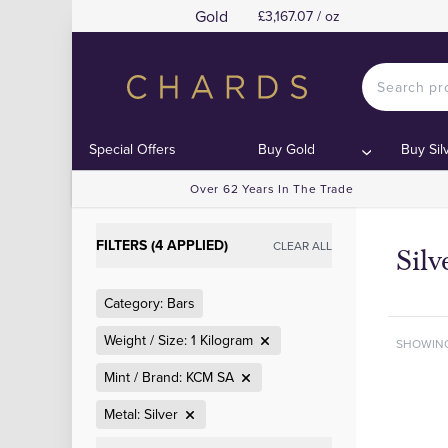
Gold
£3,167.07 / oz
Special Offers
Buy Gold
Buy Sil
Over 62 Years In The Trade
FILTERS (4 APPLIED)
CLEAR ALL
Sil
Category: Bars
Weight / Size: 1 Kilogram
SHOWIN
Mint / Brand: KCM SA
Metal: Silver