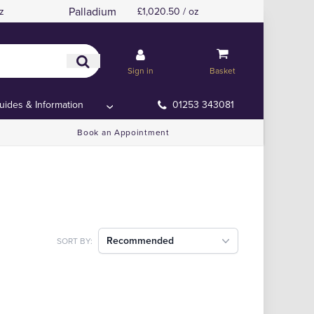
Palladium
z
£1,020.50 / oz
Sign in
Basket
uides & Information
01253 343081
Book an Appointment
Recommended
SORT BY: