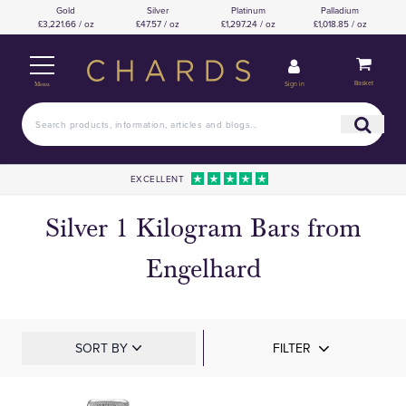
Gold
Silver
Platinum
Palladium
£3,221.66 / oz
£47.57 / oz
£1,297.24 / oz
£1,018.85 / oz
Basket
Sign in
Menu
EXCELLENT
Silver 1 Kilogram Bars from
Engelhard
SORT BY
FILTER