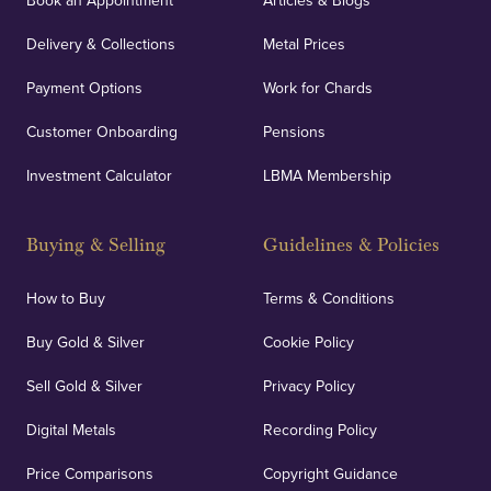
Book an Appointment
Articles & Blogs
Delivery & Collections
Metal Prices
Payment Options
Work for Chards
Customer Onboarding
Pensions
Investment Calculator
LBMA Membership
Buying & Selling
Guidelines & Policies
How to Buy
Terms & Conditions
Buy Gold & Silver
Cookie Policy
Sell Gold & Silver
Privacy Policy
Digital Metals
Recording Policy
Price Comparisons
Copyright Guidance