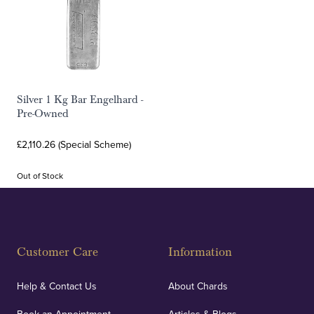
Silver 1 Kg Bar Engelhard -
Pre-Owned
£2,110.26 (Special Scheme)
Out of Stock
Customer Care
Information
Help & Contact Us
About Chards