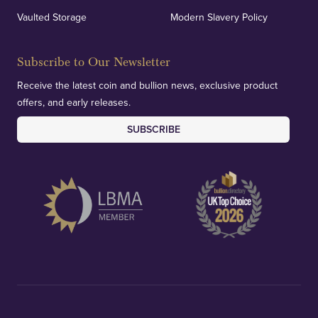
Vaulted Storage
Modern Slavery Policy
Subscribe to Our Newsletter
Receive the latest coin and bullion news, exclusive product
offers, and early releases.
SUBSCRIBE