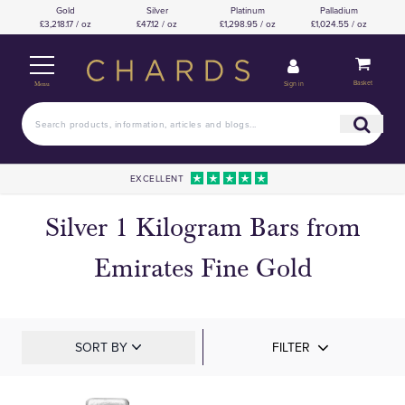
Gold
Silver
Platinum
Palladium
£3,218.17 / oz
£47.12 / oz
£1,298.95 / oz
£1,024.55 / oz
Basket
Sign in
Menu
EXCELLENT
Silver 1 Kilogram Bars from
Emirates Fine Gold
SORT BY
FILTER