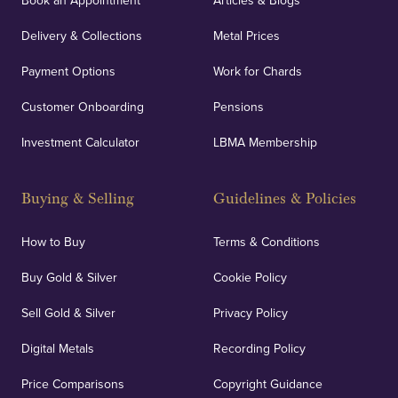
Book an Appointment
Articles & Blogs
Delivery & Collections
Metal Prices
Payment Options
Work for Chards
Customer Onboarding
Pensions
Investment Calculator
LBMA Membership
Buying & Selling
Guidelines & Policies
How to Buy
Terms & Conditions
Buy Gold & Silver
Cookie Policy
Sell Gold & Silver
Privacy Policy
Digital Metals
Recording Policy
Price Comparisons
Copyright Guidance