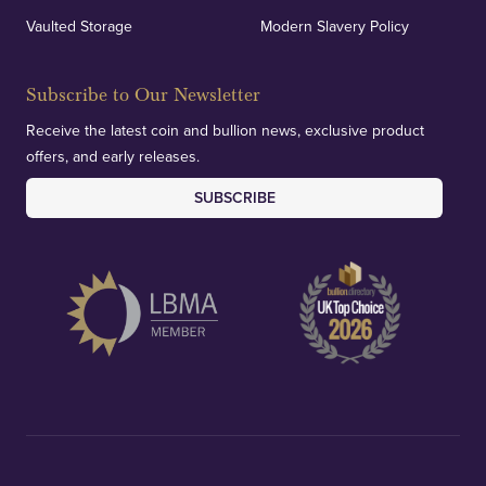
Vaulted Storage
Modern Slavery Policy
Subscribe to Our Newsletter
Receive the latest coin and bullion news, exclusive product
offers, and early releases.
SUBSCRIBE