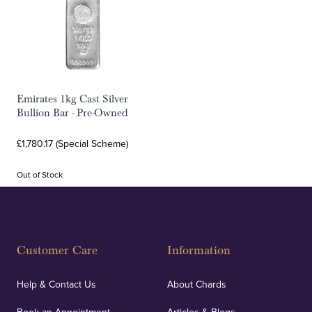
Emirates 1kg Cast Silver
Bullion Bar - Pre-Owned
£1,780.17 (Special Scheme)
Out of Stock
Customer Care
Information
Help & Contact Us
About Chards