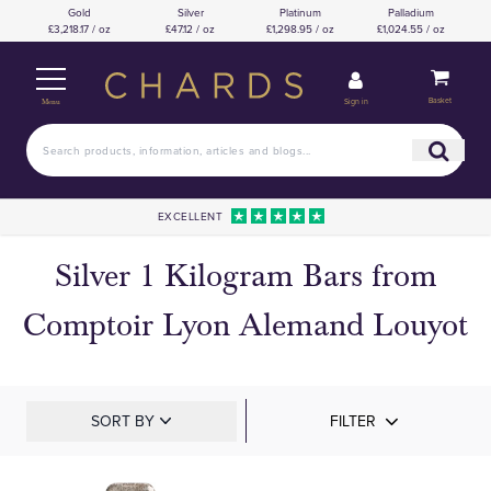
Gold
Silver
Platinum
Palladium
£3,218.17 / oz
£47.12 / oz
£1,298.95 / oz
£1,024.55 / oz
Basket
Sign in
Menu
EXCELLENT
Silver 1 Kilogram Bars from
Comptoir Lyon Alemand Louyot
SORT BY
FILTER