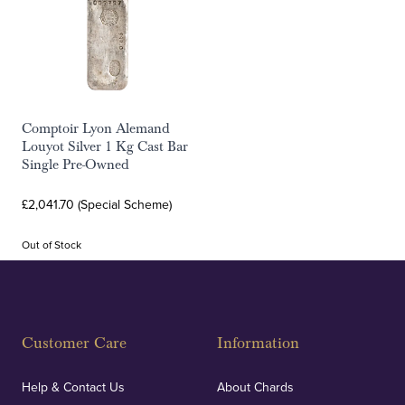
Comptoir Lyon Alemand
Louyot Silver 1 Kg Cast Bar
Single Pre-Owned
£2,041.70 (Special Scheme)
Out of Stock
Customer Care
Information
Help & Contact Us
About Chards