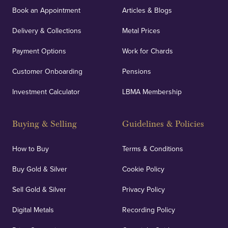
Book an Appointment
Articles & Blogs
Delivery & Collections
Metal Prices
Payment Options
Work for Chards
Customer Onboarding
Pensions
Investment Calculator
LBMA Membership
Buying & Selling
Guidelines & Policies
How to Buy
Terms & Conditions
Buy Gold & Silver
Cookie Policy
Sell Gold & Silver
Privacy Policy
Digital Metals
Recording Policy