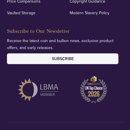
Price Comparisons
Copyright Guidance
Vaulted Storage
Modern Slavery Policy
Subscribe to Our Newsletter
Receive the latest coin and bullion news, exclusive product
offers, and early releases.
SUBSCRIBE