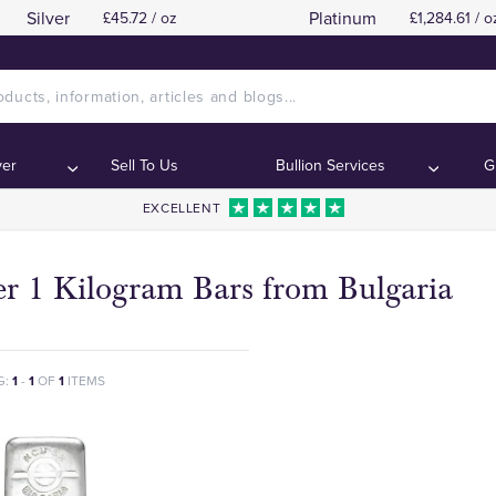
Silver
Platinum
£45.72 / oz
£1,284.61 / o
ver
Sell To Us
Bullion Services
G
EXCELLENT
er 1 Kilogram Bars from Bulgaria
G:
1
-
1
OF
1
ITEMS