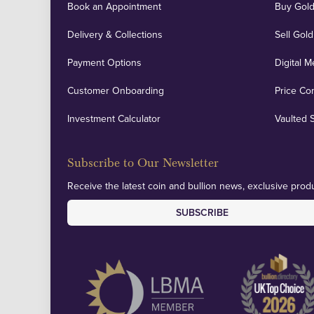
Book an Appointment
Buy Gold
Delivery & Collections
Sell Gold
Payment Options
Digital M
Customer Onboarding
Price Co
Investment Calculator
Vaulted 
Subscribe to Our Newsletter
Receive the latest coin and bullion news, exclusive produ
SUBSCRIBE