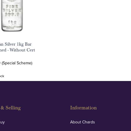
an Silver 1kg Bar
ed - Without Cert
0 (Special Scheme)
ock
& Selling
Information
Buy
About Chards