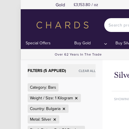
Gold
£3,153.80 / oz
Special Offers
Buy Gold
Buy Sil
Over 62 Years In The Trade
FILTERS (5 APPLIED)
CLEAR ALL
Silv
Category: Bars
Weight / Size: 1 Kilogram
SHOWIN
Country: Bulgaria
Metal: Silver