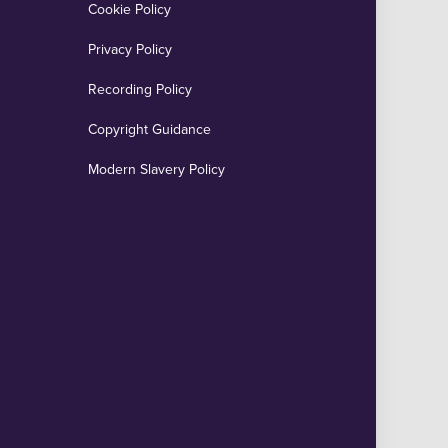
Cookie Policy
Privacy Policy
Recording Policy
Copyright Guidance
Modern Slavery Policy