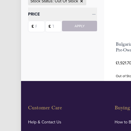
Stock Status: Out Of Stock
Categories
PRICE
Starting price
Ending price
£
£
APPLY
Bulgari
Pre-Own
£1,921.7
Out of St
Customer Care
Buying 
Help & Contact Us
How to 