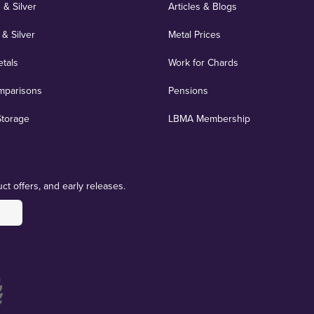
 & Silver
Articles & Blogs
 & Silver
Metal Prices
etals
Work for Chards
mparisons
Pensions
Storage
LBMA Membership
ct offers, and early releases.