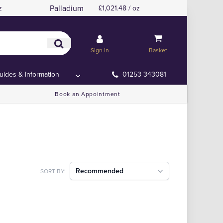
Palladium
z
£1,021.48 / oz
Sign in
Basket
uides & Information
01253 343081
Book an Appointment
Recommended
SORT BY: