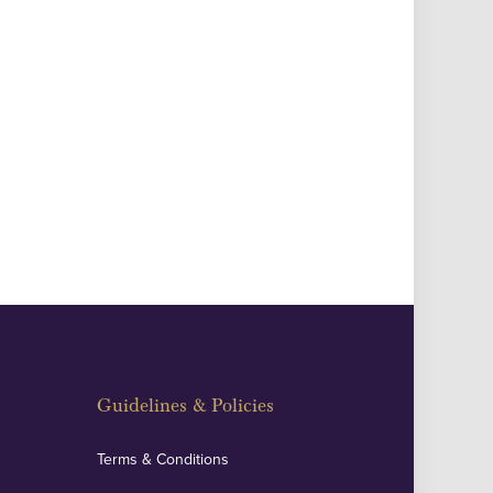
Guidelines & Policies
Terms & Conditions