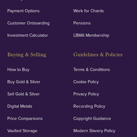
Payment Options
Work for Chards
Customer Onboarding
Pensions
Investment Calculator
LBMA Membership
Buying & Selling
Guidelines & Policies
How to Buy
Terms & Conditions
Buy Gold & Silver
Cookie Policy
Sell Gold & Silver
Privacy Policy
Digital Metals
Recording Policy
Price Comparisons
Copyright Guidance
Vaulted Storage
Modern Slavery Policy