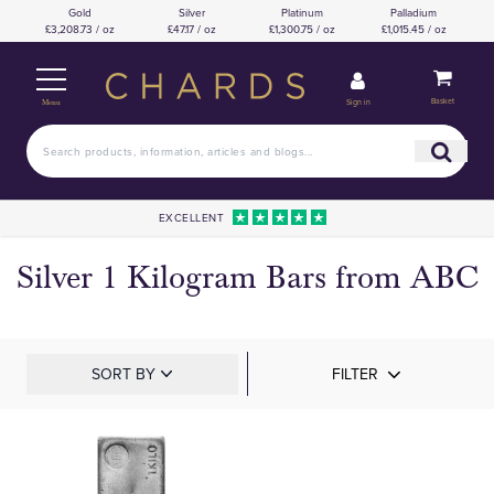
Gold
Silver
Platinum
Palladium
£3,208.73 / oz
£47.17 / oz
£1,300.75 / oz
£1,015.45 / oz
Basket
Sign in
Menu
EXCELLENT
Silver 1 Kilogram Bars from ABC
SORT BY
FILTER