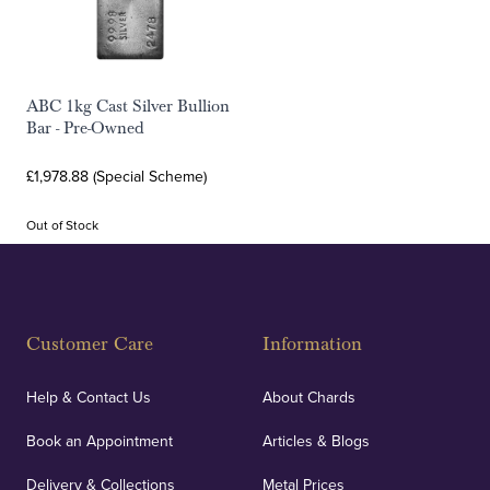
ABC 1kg Cast Silver Bullion
Bar - Pre-Owned
£1,978.88 (Special Scheme)
Out of Stock
Customer Care
Information
Help & Contact Us
About Chards
Book an Appointment
Articles & Blogs
Delivery & Collections
Metal Prices