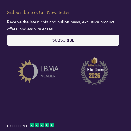
Subscribe to Our Newsletter
Receive the latest coin and bullion news, exclusive product
offers, and early releases.
SUBSCRIBE
EXCELLENT