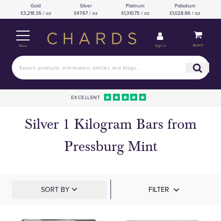
Gold
Silver
Platinum
Palladium
£3,218.36 / oz
£47.67 / oz
£1,310.75 / oz
£1,028.96 / oz
Basket
Sign in
Menu
EXCELLENT
Silver 1 Kilogram Bars from
Pressburg Mint
SORT BY
FILTER