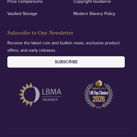
Price Comparisons
Copyright Guidance
Vaulted Storage
Modern Slavery Policy
Subscribe to Our Newsletter
Receive the latest coin and bullion news, exclusive product
offers, and early releases.
SUBSCRIBE