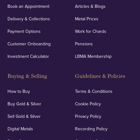
Book an Appointment
Articles & Blogs
Delivery & Collections
Metal Prices
Payment Options
Work for Chards
Customer Onboarding
Pensions
Investment Calculator
LBMA Membership
Buying & Selling
Guidelines & Policies
How to Buy
Terms & Conditions
Buy Gold & Silver
Cookie Policy
Sell Gold & Silver
Privacy Policy
Digital Metals
Recording Policy