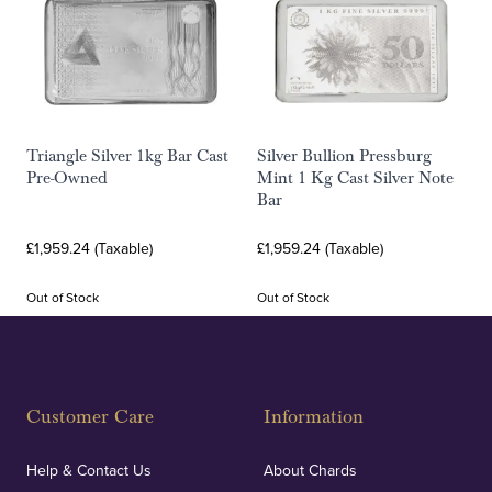
Triangle Silver 1kg Bar Cast
Silver Bullion Pressburg
Pre-Owned
Mint 1 Kg Cast Silver Note
Bar
£1,959.24 (Taxable)
£1,959.24 (Taxable)
Out of Stock
Out of Stock
Customer Care
Information
Help & Contact Us
About Chards