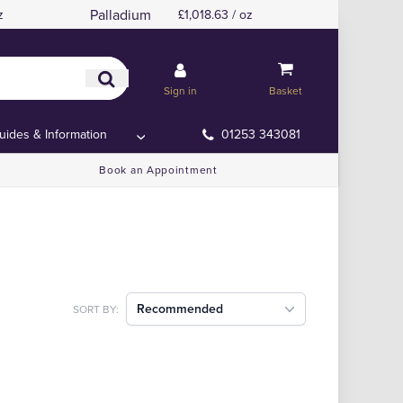
Palladium
z
£1,018.63 / oz
Sign in
Basket
uides & Information
01253 343081
Book an Appointment
Recommended
SORT BY: