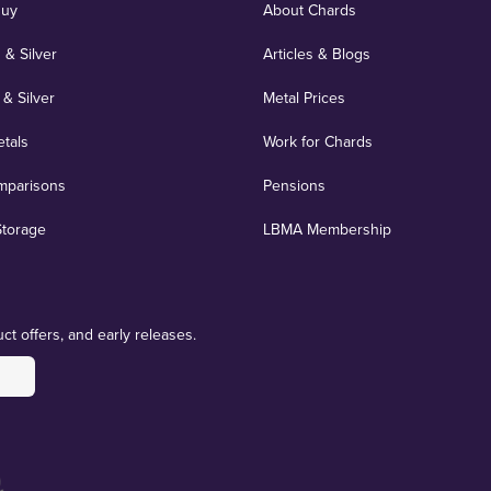
Buy
About Chards
 & Silver
Articles & Blogs
 & Silver
Metal Prices
etals
Work for Chards
mparisons
Pensions
Storage
LBMA Membership
ct offers, and early releases.