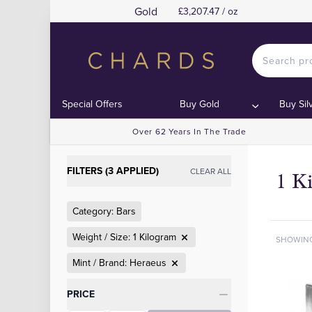
Gold
£3,207.47 / oz
Special Offers
Buy Gold
Buy Sil
Over 62 Years In The Trade
FILTERS (3 APPLIED)
CLEAR ALL
1 K
Category: Bars
Weight / Size: 1 Kilogram
SHOWIN
Mint / Brand: Heraeus
Categories
PRICE