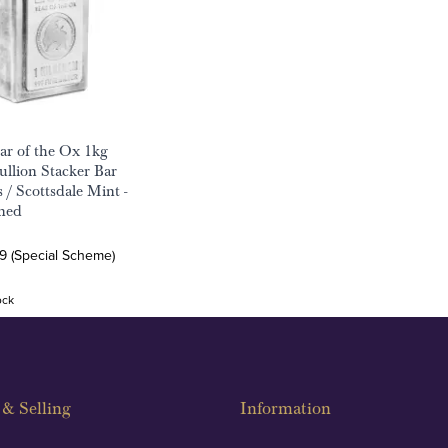
ar of the Ox 1kg
ullion Stacker Bar
 / Scottsdale Mint -
ned
9 (Special Scheme)
ock
& Selling
Information