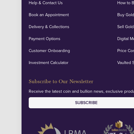
Help & Contact Us
How to 
Book an Appointment
Buy Gold
Delivery & Collections
Sell Gold
Payment Options
Digital M
Customer Onboarding
Price Co
Investment Calculator
Vaulted 
Subscribe to Our Newsletter
Receive the latest coin and bullion news, exclusive produ
SUBSCRIBE