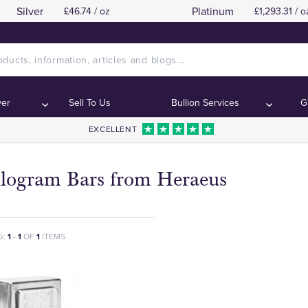
Silver
Platinum
£46.74 / oz
£1,293.31 / o
ver
Sell To Us
Bullion Services
G
EXCELLENT
ilogram Bars from Heraeus
G:
1
-
1
OF
1
ITEMS