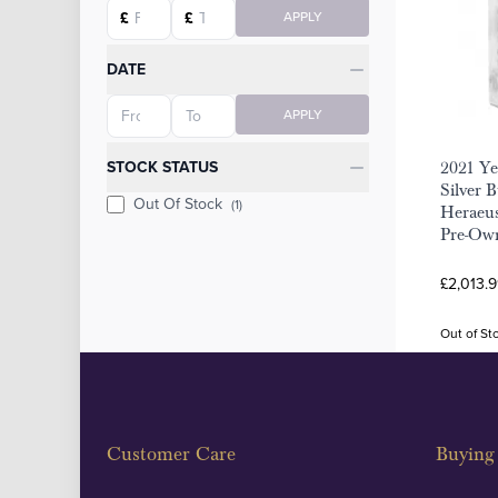
Starting price
Ending price
£
£
APPLY
DATE
Starting date
Ending date
APPLY
STOCK STATUS
2021 Ye
Silver B
Out Of Stock
(1)
Heraeus
Pre-Ow
£2,013.9
Out of St
Customer Care
Buying 