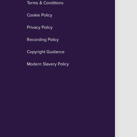
Terms & Conditions
Cookie Policy
Privacy Policy
Recording Policy
Copyright Guidance
Modern Slavery Policy