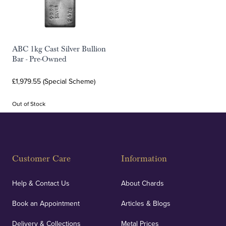
ABC 1kg Cast Silver Bullion
Bar - Pre-Owned
£1,979.55 (Special Scheme)
Out of Stock
Customer Care
Information
Help & Contact Us
About Chards
Book an Appointment
Articles & Blogs
Delivery & Collections
Metal Prices