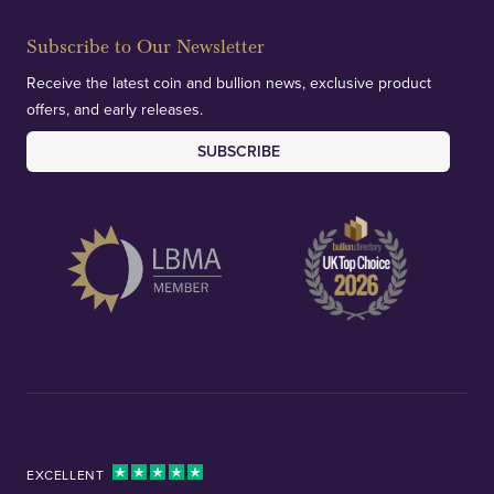
Subscribe to Our Newsletter
Receive the latest coin and bullion news, exclusive product
offers, and early releases.
SUBSCRIBE
EXCELLENT