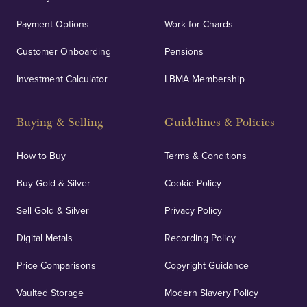
Payment Options
Work for Chards
Customer Onboarding
Pensions
Investment Calculator
LBMA Membership
Buying & Selling
Guidelines & Policies
How to Buy
Terms & Conditions
Buy Gold & Silver
Cookie Policy
Sell Gold & Silver
Privacy Policy
Digital Metals
Recording Policy
Price Comparisons
Copyright Guidance
Vaulted Storage
Modern Slavery Policy