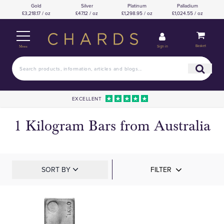
Gold
Silver
Platinum
Palladium
£3,218.17 / oz
£47.12 / oz
£1,298.95 / oz
£1,024.55 / oz
Basket
Sign in
Menu
EXCELLENT
1 Kilogram Bars from Australia
SORT BY
FILTER