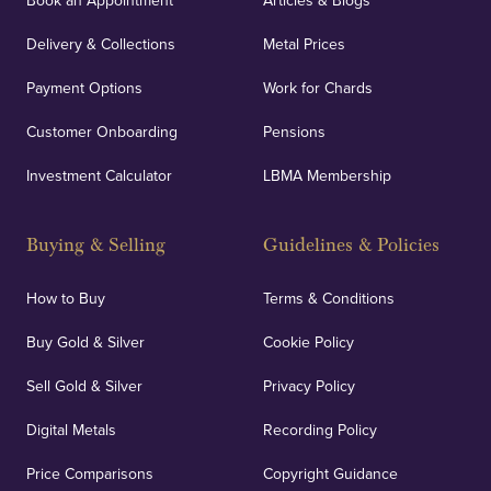
Book an Appointment
Articles & Blogs
Delivery & Collections
Metal Prices
Payment Options
Work for Chards
Customer Onboarding
Pensions
Investment Calculator
LBMA Membership
Buying & Selling
Guidelines & Policies
How to Buy
Terms & Conditions
Buy Gold & Silver
Cookie Policy
Sell Gold & Silver
Privacy Policy
Digital Metals
Recording Policy
Price Comparisons
Copyright Guidance