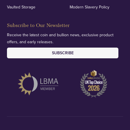
Vaulted Storage
Modern Slavery Policy
Subscribe to Our Newsletter
Receive the latest coin and bullion news, exclusive product
offers, and early releases.
SUBSCRIBE