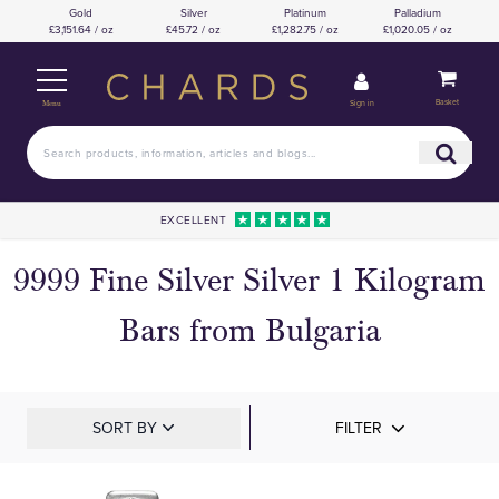
Gold
Silver
Platinum
Palladium
£3,151.64 / oz
£45.72 / oz
£1,282.75 / oz
£1,020.05 / oz
Basket
Sign in
Menu
EXCELLENT
9999 Fine Silver Silver 1 Kilogram
Bars from Bulgaria
SORT BY
FILTER