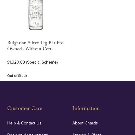
Bulgarian Silver 1kg Bar Pre-
Owned - Without Cert
£1,920.83 (Special Scheme)
Out of Stock
Customer Care
Information
Help & Contact Us
About Chards