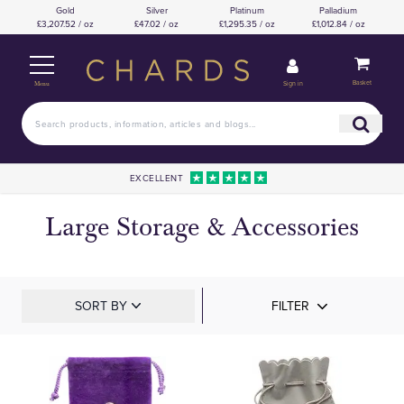
Gold
Silver
Platinum
Palladium
£3,207.52 / oz
£47.02 / oz
£1,295.35 / oz
£1,012.84 / oz
Basket
Sign in
Menu
EXCELLENT
Large Storage & Accessories
SORT BY
FILTER