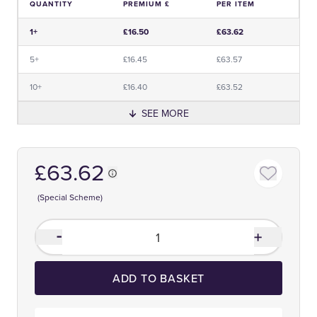
QUANTITY
PREMIUM £
PER ITEM
Price and Premium Information Table
1+
£16.50
£63.62
5+
£16.45
£63.57
10+
£16.40
£63.52
SEE MORE
£63.62
(Special Scheme)
ADD TO BASKET