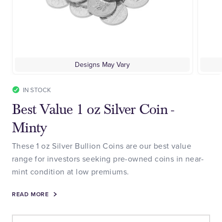
Designs May Vary
IN STOCK
Best Value 1 oz Silver Coin -
Minty
These 1 oz Silver Bullion Coins are our best value
range for investors seeking pre-owned coins in near-
mint condition at low premiums.
READ MORE