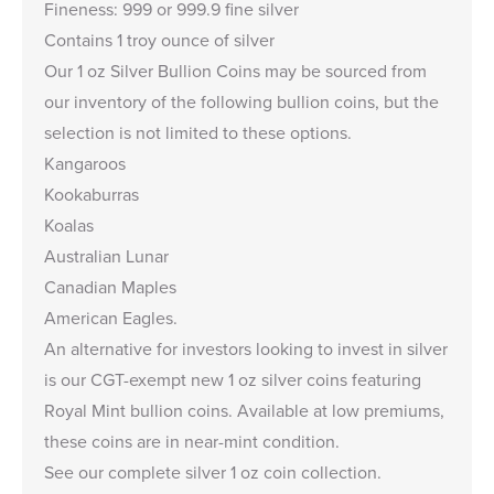
Fineness: 999 or 999.9 fine silver
Contains 1 troy ounce of silver
Our 1 oz Silver Bullion Coins may be sourced from
our inventory of the following bullion coins, but the
selection is not limited to these options.
Kangaroos
Kookaburras
Koalas
Australian Lunar
Canadian Maples
American Eagles
.
An alternative for investors looking to invest in silver
is our
CGT-exempt new 1 oz silver coins
featuring
Royal Mint bullion coins. Available at low premiums,
these coins are in near-mint condition.
See our complete
silver 1 oz coin collection
.