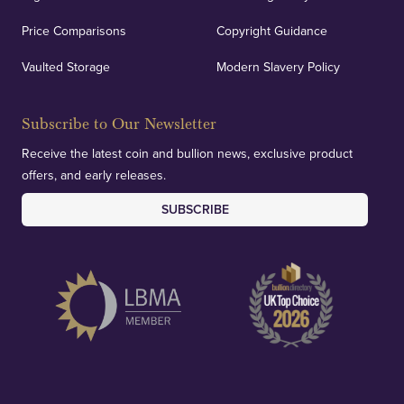
Price Comparisons
Copyright Guidance
We regularly provide and undertake transparent
verification of our financials and vaulted assets to
Vaulted Storage
Modern Slavery Policy
deliver exemplary customer confidence.
Subscribe to Our Newsletter
Receive the latest coin and bullion news, exclusive product
offers, and early releases.
SUBSCRIBE