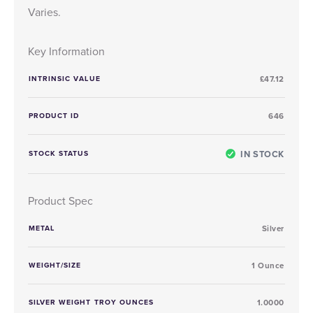
Varies.
Key Information
INTRINSIC VALUE
£47.12
PRODUCT ID
646
IN STOCK
STOCK STATUS
Product Spec
METAL
Silver
WEIGHT/SIZE
1 Ounce
SILVER WEIGHT TROY OUNCES
1.0000