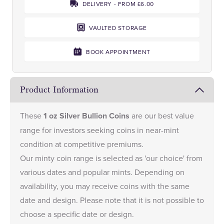
DELIVERY - FROM £6.00
VAULTED STORAGE
BOOK APPOINTMENT
Product Information
These
1 oz Silver Bullion Coins
are our best value
range for investors seeking coins in near-mint
condition at competitive premiums.
Our minty coin range is selected as 'our choice' from
various dates and popular mints. Depending on
availability, you may receive coins with the same
date and design. Please note that it is not possible to
choose a specific date or design.