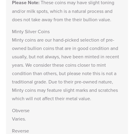
Please Note:
These coins may have slight toning
and/or milk spots, which is a natural process and
does not take away from the their bullion value.
Minty Silver Coins
Minty coins are our hand-picked selection of pre-
owned bullion coins that are in good condition and
usually, but not always, have been minted in recent
years. We consider these coins closer to mint
condition than others, but please note this is not a
traditional grade. Due to their pre-owned nature,
Minty coins may feature slight marks and scratches
which will not affect their metal value.
Obverse
Varies.
Reverse