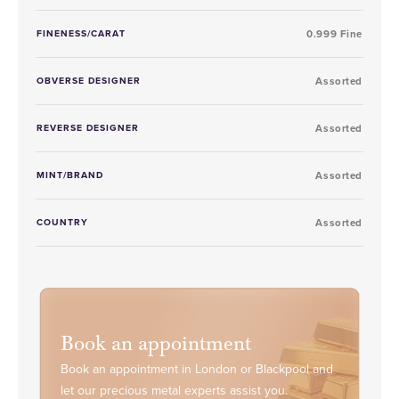
FINENESS/CARAT
0.999 Fine
OBVERSE DESIGNER
Assorted
REVERSE DESIGNER
Assorted
MINT/BRAND
Assorted
COUNTRY
Assorted
Book an appointment
Book an appointment in London or Blackpool and
let our precious metal experts assist you.