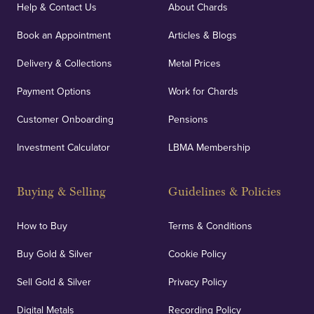
covers against any potential risks associated with
Help & Contact Us
About Chards
orders, deliveries and our vaulting service giving
Book an Appointment
Articles & Blogs
customers peace of mind.
Delivery & Collections
Metal Prices
Payment Options
Work for Chards
Customer Onboarding
Pensions
UK Showrooms
Investment Calculator
LBMA Membership
Strategically positioned in London's Hatton Garden
and Blackpool's South Shore, our offices offer
Buying & Selling
Guidelines & Policies
personalised, face-to-face consultations in two
locations.
How to Buy
Terms & Conditions
Buy Gold & Silver
Cookie Policy
Sell Gold & Silver
Privacy Policy
Auditing & Accounts
Digital Metals
Recording Policy