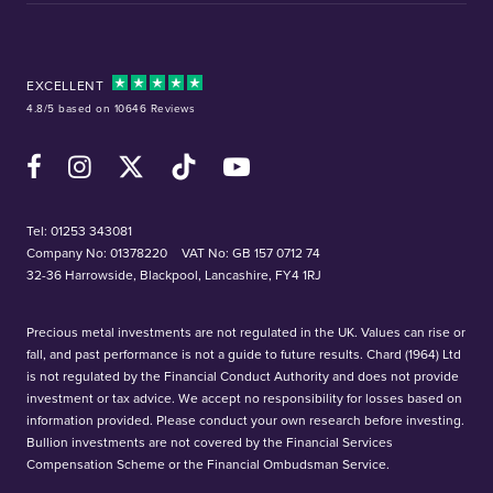
EXCELLENT
4.8/5 based on 10646 Reviews
Facebook
Instagram
X (Twitter)
TikTok
YouTube
Tel:
01253 343081
Company No: 01378220
VAT No: GB 157 0712 74
32-36 Harrowside, Blackpool, Lancashire, FY4 1RJ
Precious metal investments are not regulated in the UK. Values can rise or
fall, and past performance is not a guide to future results. Chard (1964) Ltd
is not regulated by the Financial Conduct Authority and does not provide
investment or tax advice. We accept no responsibility for losses based on
information provided. Please conduct your own research before investing.
Bullion investments are not covered by the Financial Services
Compensation Scheme or the Financial Ombudsman Service.