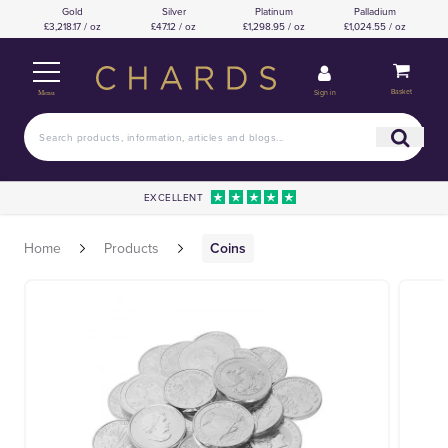
Gold
Silver
Platinum
Palladium
£3,218.17 / oz
£47.12 / oz
£1,298.95 / oz
£1,024.55 / oz
Basket
Sign in
Menu
EXCELLENT
Home
Products
Coins